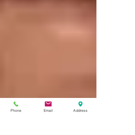
Phone
Email
Address