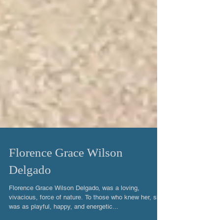
Florence Grace Wilson
Delgado