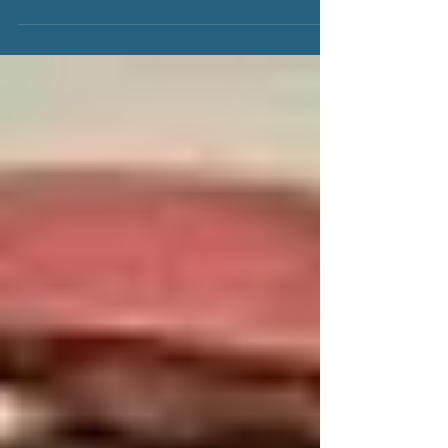
Florence Grace Wilson Delgado, was a loving,
vivacious, force of nature. To those who knew her, she
was as playful, happy, and energetic...