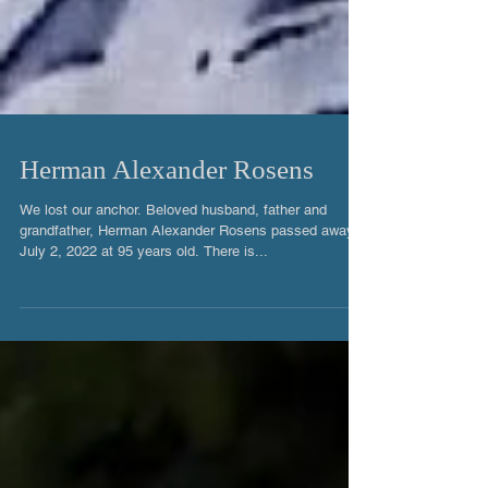
Herman Alexander Rosens
We lost our anchor. Beloved husband, father and
grandfather, Herman Alexander Rosens passed away
July 2, 2022 at 95 years old. There is...