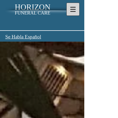
HORIZON
FUNERAL CARE
Se Habla Español