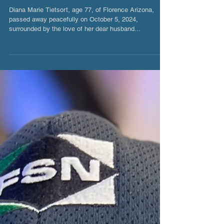
Diana Marie Tietsort
Diana Marie Tietsort, age 77, of Florence Arizona,
passed away peacefully on October 5, 2024,
surrounded by the love of her dear husband...