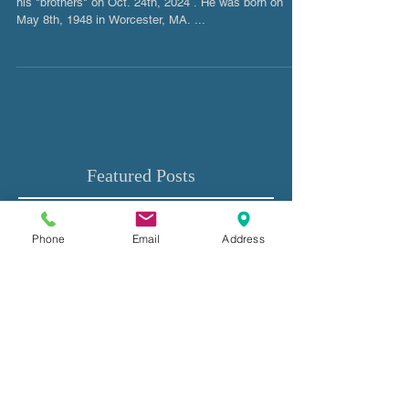
Bruce M. Kersis
Bruce M. Kersis, age 76. Went to ride in heaven with
his "brothers" on Oct. 24th, 2024 . He was born on
May 8th, 1948 in Worcester, MA. ...
Phone
Email
Address
Featured Posts