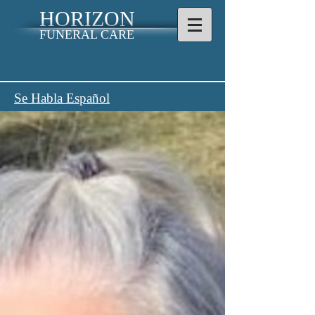
HORIZON
FUNERAL CARE
Se Habla Español