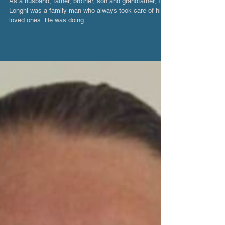
Ray Longhi
As a husband, father, brother, son and grandfather, Ray
Longhi was a family man who always took care of his
loved ones. He was doing...