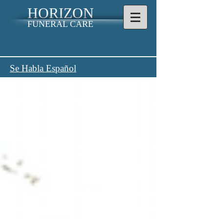
HORIZON
FUNERAL CARE
Se Habla Español