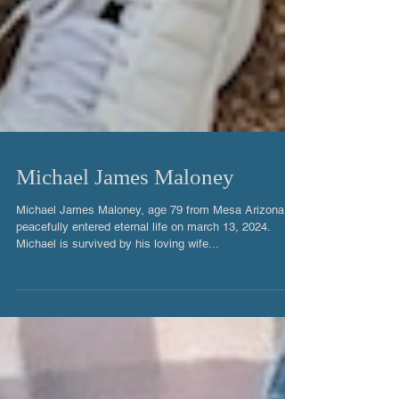
Michael James Maloney
Michael James Maloney, age 79 from Mesa Arizona
peacefully entered eternal life on march 13, 2024.
Michael is survived by his loving wife...