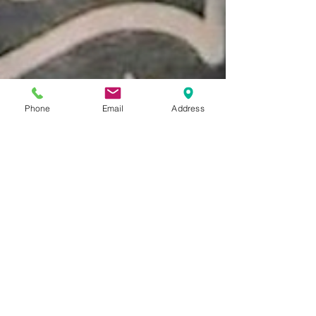
Phone
Email
Address