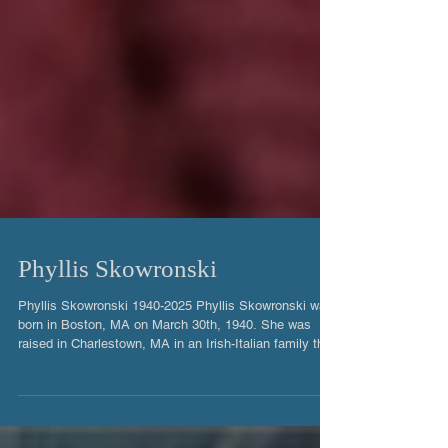
Phyllis Skowronski
Phyllis Skowronski 1940-2025 Phyllis Skowronski was
born in Boston, MA on March 30th, 1940. She was
raised in Charlestown, MA in an Irish-Italian family that