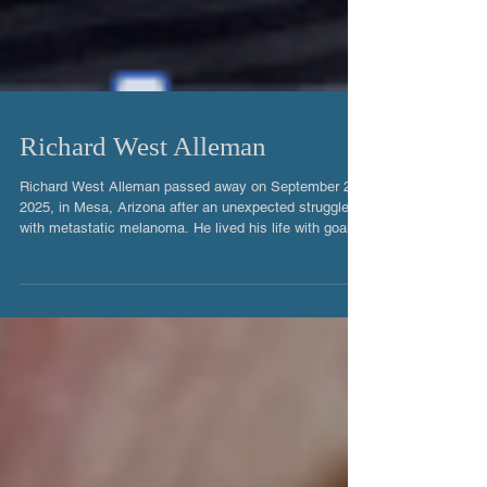
Richard West Alleman
Richard West Alleman passed away on September 25,
2025, in Mesa, Arizona after an unexpected struggle
with metastatic melanoma. He lived his life with goals
and loved his family deeply. He was a master
electrician and loved to follow through on any projects
that needed his assistance. Richard was the eldest
boy of six children. Born in Inglewood, California, on
May 11, 1971, he grew up in Los Angeles, Riverside
and Orange Counties. He excelled in academics and
did well in soc