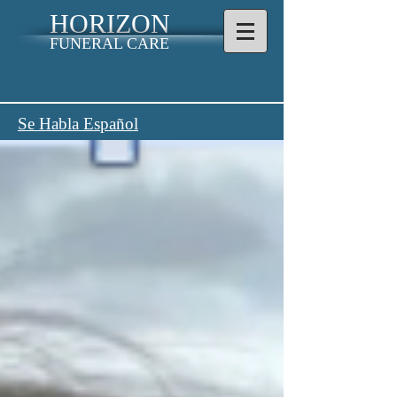
HORIZON
FUNERAL CARE
Se Habla Español