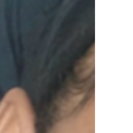
included her four brothers; Joseph, Dominic, Angelo,
and Anthony. She is also a mother of five children;
Michael, Deborah, Susan, Maryellen, and Thomas.
From a young age, Phyllis was called upon to help her
family and she developed a heart for serving others.
As a high schooler, she helped care for her disabled
father wh