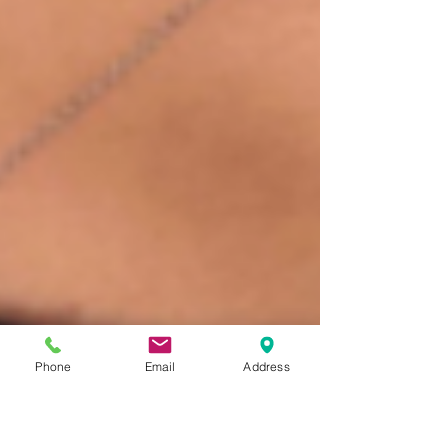
Phone
Email
Address