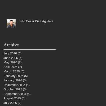
Julio Cesar Diaz Aguilera
Archive
July 2026
(6)
6 posts
June 2026
(4)
4 posts
May 2026
(2)
2 posts
April 2026
(7)
7 posts
March 2026
(5)
5 posts
February 2026
(5)
5 posts
January 2026
(5)
5 posts
December 2025
(1)
1 post
October 2025
(6)
6 posts
September 2025
(5)
5 posts
August 2025
(5)
5 posts
July 2025
(7)
7 posts