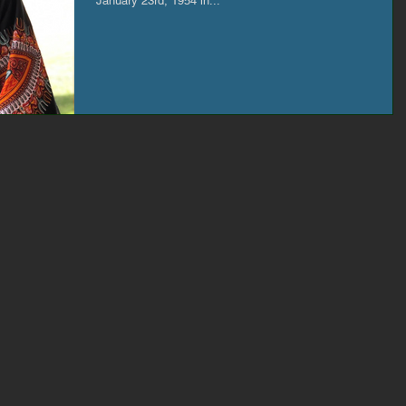
January 23rd, 1954 in...