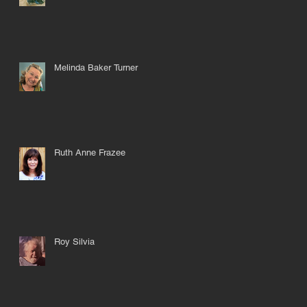
Melinda Baker Turner
Ruth Anne Frazee
Roy Silvia