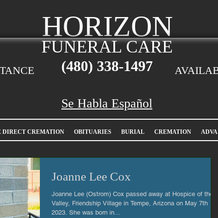
HORIZON
FUNERAL CARE
(480)
338-1497
STANCE
AVAILAB
Se Habla Español
E DIRECT CREMATION
OBITUARIES
BURIAL
CREMATION
ADVA
Joanne Lee Cox
Joanne Lee (Ostrom) Cox passed away at Hospice of the
Valley, Friendship Village in Tempe, Arizona on May 7th
2023. She was born in...