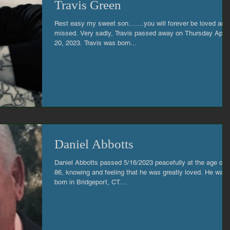
Travis Green
Rest easy my sweet son…….you will forever be loved and
missed. Very sadly, Travis passed away on Thursday April
20, 2023. Travis was born...
Daniel Abbotts
Daniel Abbotts passed 5/16/2023 peacefully at the age of
86, knowing and feeling that he was greatly loved. He was
born in Bridgeport, CT....