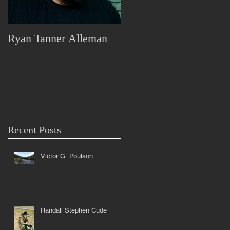
Ryan Tanner Alleman
Marjorie Lorraine Pless
Recent Posts
Victor G. Poulson
Randall Stephen Cude