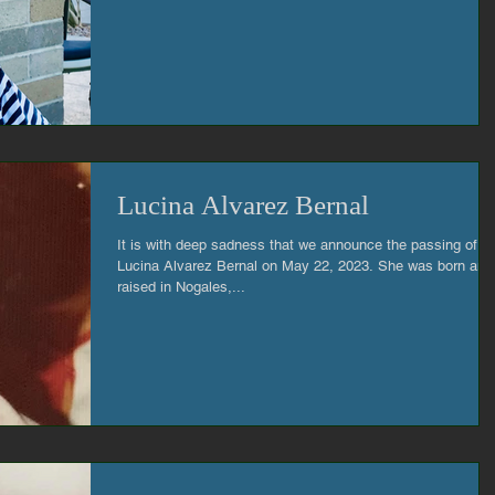
Lucina Alvarez Bernal
It is with deep sadness that we announce the passing of
Lucina Alvarez Bernal on May 22, 2023. She was born and
raised in Nogales,...