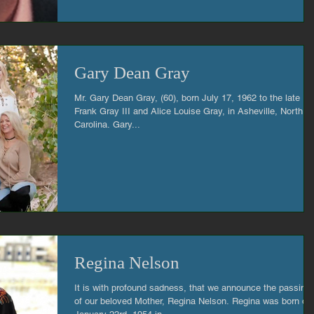
Gary Dean Gray
Mr. Gary Dean Gray, (60), born July 17, 1962 to the late Pa
Frank Gray III and Alice Louise Gray, in Asheville, North
Carolina. Gary...
Regina Nelson
It is with profound sadness, that we announce the passing
of our beloved Mother, Regina Nelson. Regina was born on