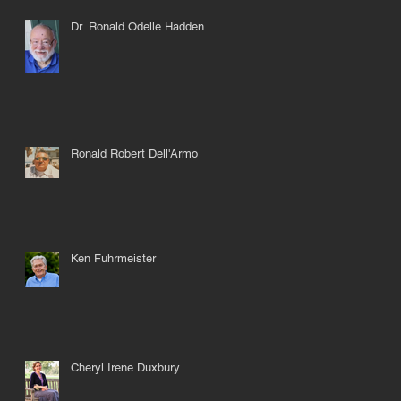
Dr. Ronald Odelle Hadden
ul
Ronald Robert Dell'Armo
Ken Fuhrmeister
Cheryl Irene Duxbury