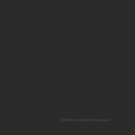
© 2024 by Horizon Funeral Care