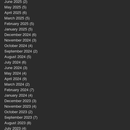
June 2025
(2)
2 posts
May 2025
(5)
5 posts
April 2025
(6)
6 posts
March 2025
(5)
5 posts
February 2025
(5)
5 posts
January 2025
(5)
5 posts
December 2024
(6)
6 posts
November 2024
(3)
3 posts
October 2024
(4)
4 posts
September 2024
(2)
2 posts
August 2024
(5)
5 posts
July 2024
(6)
6 posts
June 2024
(3)
3 posts
May 2024
(4)
4 posts
April 2024
(9)
9 posts
March 2024
(2)
2 posts
February 2024
(7)
7 posts
January 2024
(4)
4 posts
December 2023
(3)
3 posts
November 2023
(4)
4 posts
October 2023
(2)
2 posts
September 2023
(7)
7 posts
August 2023
(8)
8 posts
July 2023
(4)
4 posts