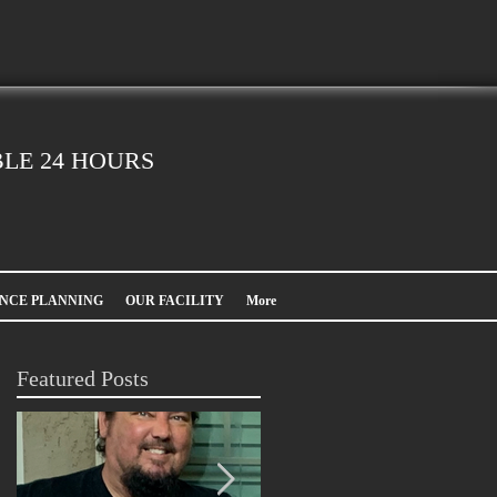
LE 24 HOURS
NCE PLANNING
OUR FACILITY
More
Featured Posts