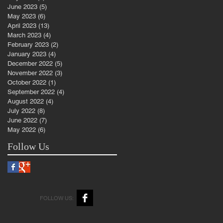
June 2023
(5)
5 posts
May 2023
(6)
6 posts
April 2023
(13)
13 posts
March 2023
(4)
4 posts
February 2023
(2)
2 posts
January 2023
(4)
4 posts
December 2022
(5)
5 posts
November 2022
(3)
3 posts
October 2022
(1)
1 post
September 2022
(4)
4 posts
August 2022
(4)
4 posts
July 2022
(8)
8 posts
June 2022
(7)
7 posts
May 2022
(6)
6 posts
Follow Us
FOLLOW US: