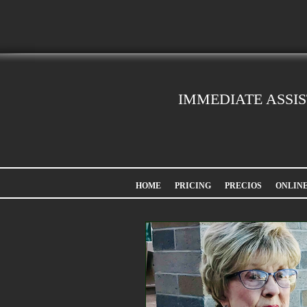
IMMEDIATE ASSI
HOME
PRICING
PRECIOS
ONLIN