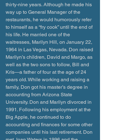
thirty-nine years. Although he made his 
way up to General Manager of the 
restaurants, he would humorously refer 
to himself as a “fry cook” until the end of 
his life. He married one of the 
waitresses, Marilyn Hill, on January 22, 
1964 in Las Vegas, Nevada. Don raised 
Marilyn’s children, David and Margo, as 
well as the two sons to follow, Bill and 
Kris—a father of four at the age of 24 
years old. While working and raising a 
family, Don got his master’s degree in 
accounting from Arizona State 
University. Don and Marilyn divorced in 
1991. Following his employment at the 
Big Apple, he continued to do 
accounting and finances for some other 
companies until his last retirement. Don 
met Joan Waters in 1996 and the 