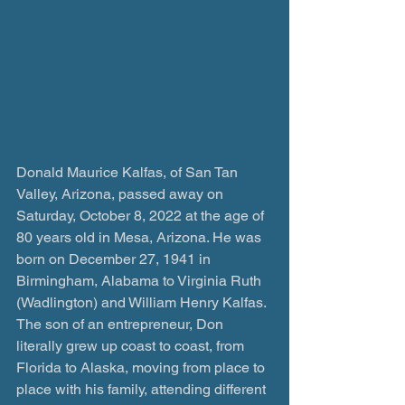
Donald Maurice Kalfas, of San Tan 
Valley, Arizona, passed away on 
Saturday, October 8, 2022 at the age of 
80 years old in Mesa, Arizona. He was 
born on December 27, 1941 in 
Birmingham, Alabama to Virginia Ruth 
(Wadlington) and William Henry Kalfas. 
The son of an entrepreneur, Don 
literally grew up coast to coast, from 
Florida to Alaska, moving from place to 
place with his family, attending different 