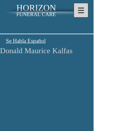
HORIZON
FUNERAL CARE
Se Habla Español
Donald Maurice Kalfas