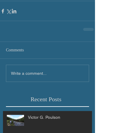
Comments
Write a comment...
Recent Posts
Victor G. Poulson