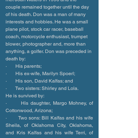
couple remained together until the day 
of his death. Don was a man of many 
interests and hobbies. He was a small 
plane pilot, stock car racer, baseball 
coach, motorcycle enthusiast, trumpet 
blower, photographer and, more than 
anything, a golfer. Don was preceded in 
death by:
·       His parents;
·       His ex-wife, Marilyn Spoerl;
·       His son, David Kalfas; and
·       Two sisters: Shirley and Lola.
He is survived by:
·       His daughter, Margo Mohney, of 
Cottonwood, Arizona;
·       Two sons: Bill Kalfas and his wife 
Sheila, of Oklahoma City, Oklahoma, 
and Kris Kalfas and his wife Terri, of 