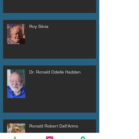
Roy Silvia
Dr. Ronald Odelle Hadden
Ronald Robert Dell'Armo