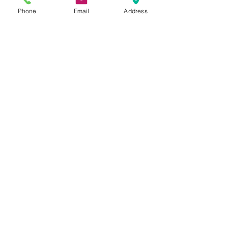
Phone
Email
Address
Ken Fuhrmeister
Cheryl Irene Duxbury
Julio Cesar Diaz Aguilera