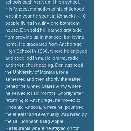
schools each year, until high school. 
His fondest memories of his childhood 
was the year he spent in Kentucky—10 
people living in a tiny, one bathroom 
house. Don said he learned gratitude 
from growing up in that poor but loving 
home. He graduated from Anchorage 
High School in 1960, where he enjoyed 
and excelled in music, drama, radio 
and even cheerleading. Don attended 
the University of Montana for a 
semester, and then shortly thereafter 
joined the United States Army where 
he served for six months. Shortly after 
returning to Anchorage, he moved to 
Phoenix, Arizona, where he “pounded 
the streets” and eventually was hired by 
the Bill Johnson’s Big Apple 
Restaurants where he stayed on for 