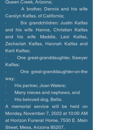
Queen Creek, Arizona;
·       A brother, Dennis and his wife 
Carolyn Kalfas, of California;
·       Six grandchildren: Justin Kalfas 
and his wife Hanna, Christian Kalfas 
and his wife Maddie, Lexi Kalfas, 
Zechariah Kalfas, Hannah Kalfas and 
Karli Kalfas;
·       One great-granddaughter, Sawyer 
Kalfas;
·       One great-granddaughter-on-the 
way;
·       His partner, Joan Waters;
·       Many nieces and nephews, and
·       His beloved dog, Bella.
A memorial service will be held on 
Monday, November 7, 2022 at 10:00 AM 
at Horizon Funeral Home, 7530 E. Main 
Street, Mesa, Arizona 85207.