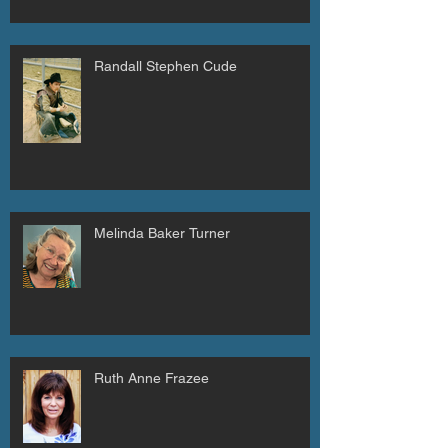
Randall Stephen Cude
Melinda Baker Turner
Ruth Anne Frazee