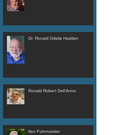
Dr. Ronald Odelle Hadden
Ronald Robert Dell'Armo
Ken Fuhrmeister