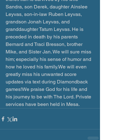
Sandra, son Derek, daughter Ainslee 
Leyvas, son-in-law Ruben Leyvas, 
grandson Jonah Leyvas, and 
granddaughter Tatum Leyvas. He is 
preceded in death by his parents 
Bernard and Traci Bresson, brother 
Mike, and Sister Jan. We will sure miss 
him; especially his sense of humor and 
how he loved his family.We will even 
greatly miss his unwanted score 
updates via text during Diamondback 
games!We praise God for his life and 
his journey to be with The Lord. Private 
services have been held in Mesa.