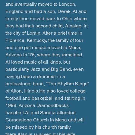
and eventually moved to London, 
England and had a son, Derek. Al and 
family then moved back to Ohio where 
they had their second child, Ainslee, in 
the city of Lorain. After a brief time in 
Florence, Kentucky, the family of four 
and one pet mouse moved to Mesa, 
Arizona in ‘76, where they remained. 
Al loved music of all kinds, but 
particularly Jazz and Big Band, even 
having been a drummer in a 
professional band, “The Rhythm Kings” 
of Alton, Illinois.He also loved college 
football and basketball and starting in 
1998, Arizona Diamondbacks 
baseball.Al and Sandra attended 
Cornerstone Church in Mesa and will 
be missed by his church family 
there.Alan is survived by his wife 