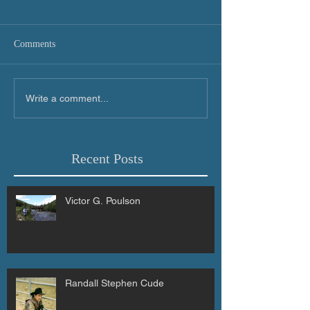
Comments
Write a comment...
Recent Posts
Victor G. Poulson
Randall Stephen Cude