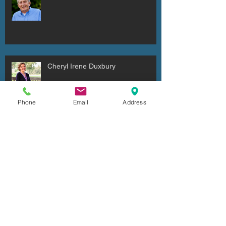
Cheryl Irene Duxbury
Phone
Email
Address
Julio Cesar Diaz Aguilera
Archive