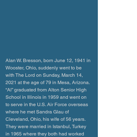
Alan W. Bresson, born June 12, 1941 in 
Wooster, Ohio, suddenly went to be 
with The Lord on Sunday, March 14, 
2021 at the age of 79 in Mesa, Arizona. 
“Al” graduated from Alton Senior High 
School in Illinois in 1959 and went on 
to serve in the U.S. Air Force overseas 
where he met Sandra Glau of 
Cleveland, Ohio, his wife of 56 years. 
They were married in Istanbul, Turkey 
in 1965 where they both had worked 