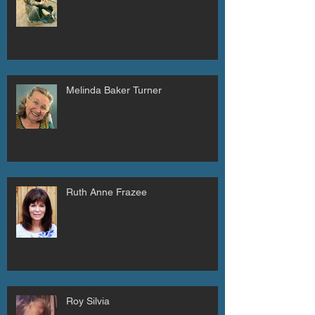
Melinda Baker Turner
Ruth Anne Frazee
Roy Silvia