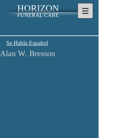
HORIZON
FUNERAL CARE
Se Habla Español
Alan W. Bresson