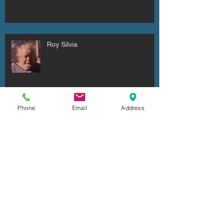
Roy Silvia
Phone
Email
Address
Dr. Ronald Odelle Hadden
Ronald Robert Dell'Armo