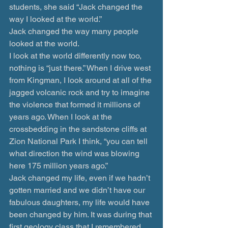
students, she said “Jack changed the 
way I looked at the world.”
Jack changed the way many people 
looked at the world.
I look at the world differently now too, 
nothing is “just there.” When I drive west 
from Kingman, I look around at all of the 
jagged volcanic rock and try to imagine 
the violence that formed it millions of 
years ago. When I look at the 
crossbedding in the sandstone cliffs at 
Zion National Park I think, “you can tell 
what direction the wind was blowing 
here 175 million years ago.”
Jack changed my life, even if we hadn’t 
gotten married and we didn’t have our 
fabulous daughters, my life would have 
been changed by him. It was during that 
first geology class that I remembered 