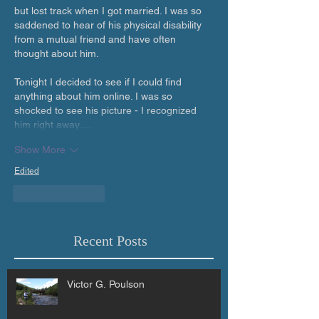
but lost track when I got married. I was so 
saddened to hear of his physical disability 
from a mutual friend and have often 
thought about him. 
Tonight I decided to see if I could find 
anything about him online. I was so 
shocked to see his picture - I recognized 
him right away.…
Show More
Edited
Like
Reply
Recent Posts
Victor G. Poulson