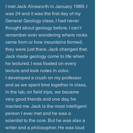
I met Jack Ainsworth in January 1989. I 
was 24 and it was the first day of my 
General Geology class. I had never 
thought about geology before. I can’t 
remember ever wondering where rocks 
came from or how mountains formed, 
they were just there. Jack changed that. 
Jack made geology come to life when 
he lectured. I was fixated on every 
lecture and took notes in color.
I developed a crush on my professor 
and as we spent time together in class, 
in the lab, on field trips, we became 
very good friends and one day, he 
married me. Jack is the most intelligent 
person I ever met and he was a 
scientist to the core. But he was also a 
writer and a philosopher. He was loud 