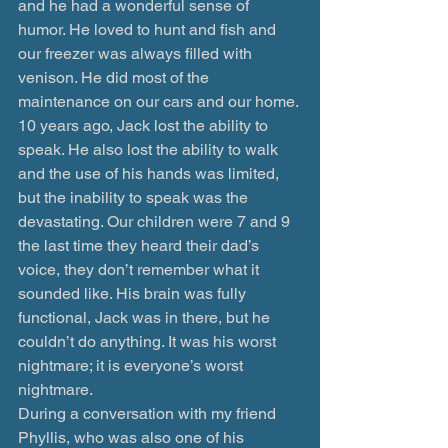
and he had a wonderful sense of 
humor. He loved to hunt and fish and 
our freezer was always filled with 
venison. He did most of the 
maintenance on our cars and our home.
10 years ago, Jack lost the ability to 
speak. He also lost the ability to walk 
and the use of his hands was limited, 
but the inability to speak was the 
devastating. Our children were 7 and 9 
the last time they heard their dad’s 
voice, they don’t remember what it 
sounded like. His brain was fully 
functional, Jack was in there, but he 
couldn’t do anything. It was his worst 
nightmare; it is everyone’s worst 
nightmare.
During a conversation with my friend 
Phyllis, who was also one of his 