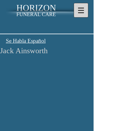
HORIZON
FUNERAL CARE
Se Habla Español
Jack Ainsworth