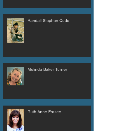
Randall Stephen Cude
Melinda Baker Turner
Ruth Anne Frazee