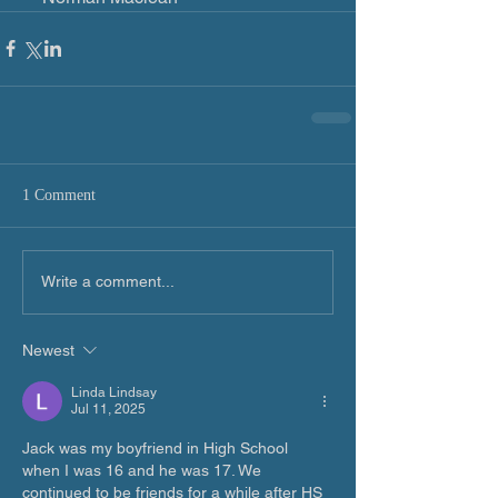
1 Comment
Write a comment...
Newest
Linda Lindsay
Jul 11, 2025
Jack was my boyfriend in High School 
when I was 16 and he was 17. We 
continued to be friends for a while after HS 