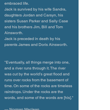
embraced life.  
Jack is survived by his wife Sandra, 
daughters Jordan and Carsyn, his 
sisters Susan Parker and Sally Case 
and his brothers Jim, Bill and Tom 
Ainsworth.
Jack is preceded in death by his 
parents James and Doris Ainsworth.
"Eventually, all things merge into one, 
and a river runs through it. The river 
was cut by the world’s great flood and 
runs over rocks from the basement of 
time. On some of the rocks are timeless 
raindrops. Under the rocks are the 
words, and some of the words are [his]."
― Norman Maclean