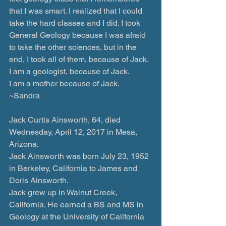
that I was smart. I realized that I could 
take the hard classes and I did. I took 
General Geology because I was afraid 
to take the other sciences, but in the 
end, I took all of them, because of Jack. 
I am a geologist, because of Jack.
I am a mother because of Jack.
~Sandra
Jack Curtis Ainsworth, 64, died 
Wednesday, April 12, 2017 in Mesa, 
Arizona.
Jack Ainsworth was born July 23, 1952 
in Berkeley, California to James and 
Doris Ainsworth.
Jack grew up in Walnut Creek, 
California. He earned a BS and MS in 
Geology at the University of California 