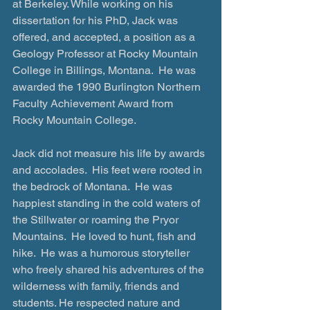
at Berkeley. While working on his 
dissertation for his PhD, Jack was 
offered, and accepted, a position as a 
Geology Professor at Rocky Mountain 
College in Billings, Montana.  He was 
awarded the 1990 Burlington Northern 
Faculty Achievement Award from 
Rocky Mountain College.
Jack did not measure his life by awards 
and accolades.  His feet were rooted in 
the bedrock of Montana.  He was 
happiest standing in the cold waters of 
the Stillwater or roaming the Pryor 
Mountains.  He loved to hunt, fish and 
hike.  He was a humorous storyteller 
who freely shared his adventures of the 
wilderness with family, friends and 
students. He respected nature and 