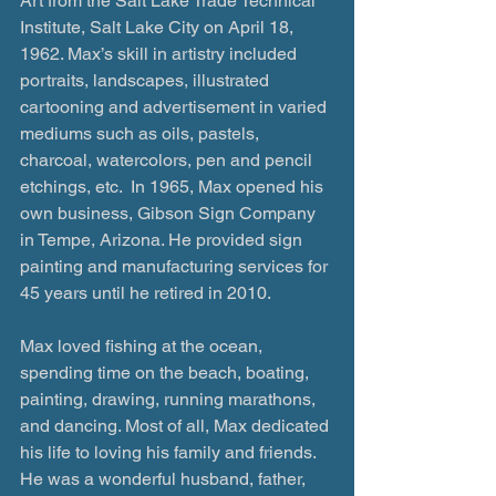
Art from the Salt Lake Trade Technical 
Institute, Salt Lake City on April 18, 
1962. Max’s skill in artistry included 
portraits, landscapes, illustrated 
cartooning and advertisement in varied 
mediums such as oils, pastels, 
charcoal, watercolors, pen and pencil 
etchings, etc.  In 1965, Max opened his 
own business, Gibson Sign Company 
in Tempe, Arizona. He provided sign 
painting and manufacturing services for 
45 years until he retired in 2010. 
Max loved fishing at the ocean, 
spending time on the beach, boating, 
painting, drawing, running marathons, 
and dancing. Most of all, Max dedicated 
his life to loving his family and friends. 
He was a wonderful husband, father, 