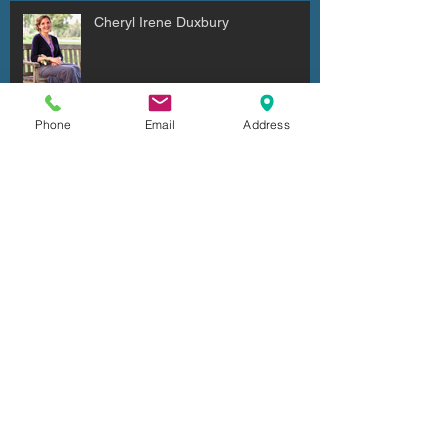
Cheryl Irene Duxbury
Phone
Email
Address
Julio Cesar Diaz Aguilera
Archive
July 2026
(6)
6 posts
June 2026
(4)
4 posts
May 2026
(2)
2 posts
April 2026
(7)
7 posts
March 2026
(5)
5 posts
February 2026
(5)
5 posts