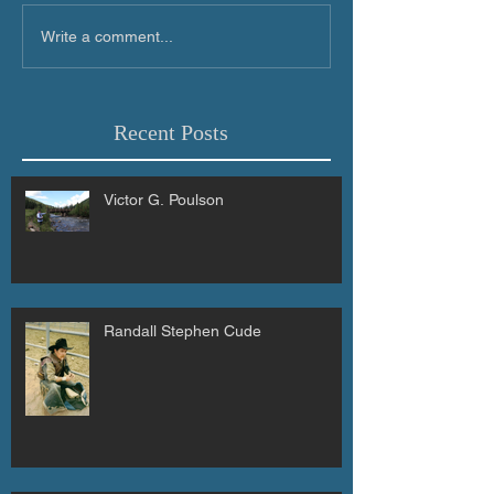
Write a comment...
Recent Posts
Victor G. Poulson
Randall Stephen Cude