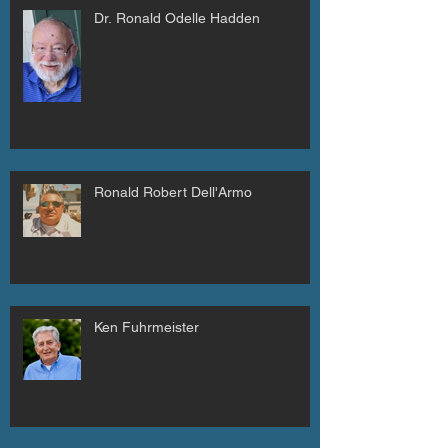
Dr. Ronald Odelle Hadden
Ronald Robert Dell'Armo
Ken Fuhrmeister