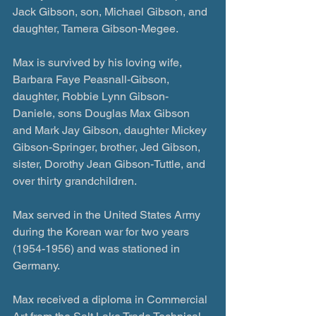
Jack Gibson, son, Michael Gibson, and 
daughter, Tamera Gibson-Megee.
Max is survived by his loving wife, 
Barbara Faye Peasnall-Gibson, 
daughter, Robbie Lynn Gibson-
Daniele, sons Douglas Max Gibson 
and Mark Jay Gibson, daughter Mickey 
Gibson-Springer, brother, Jed Gibson, 
sister, Dorothy Jean Gibson-Tuttle, and 
over thirty grandchildren.
Max served in the United States Army 
during the Korean war for two years 
(1954-1956) and was stationed in 
Germany. 
Max received a diploma in Commercial 