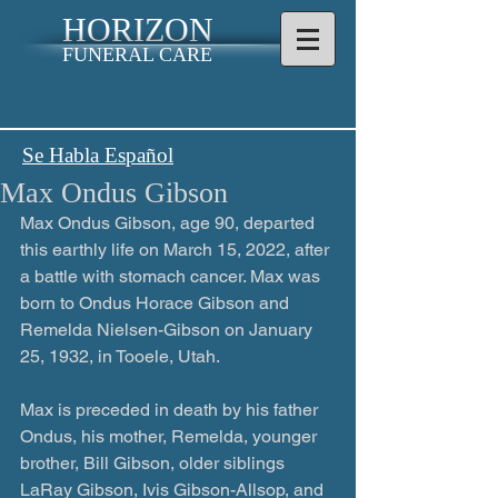
HORIZON
FUNERAL CARE
Se Habla Español
Max Ondus Gibson
Max Ondus Gibson, age 90, departed 
this earthly life on March 15, 2022, after 
a battle with stomach cancer. Max was 
born to Ondus Horace Gibson and 
Remelda Nielsen-Gibson on January 
25, 1932, in Tooele, Utah.
Max is preceded in death by his father 
Ondus, his mother, Remelda, younger 
brother, Bill Gibson, older siblings 
LaRay Gibson, Ivis Gibson-Allsop, and 