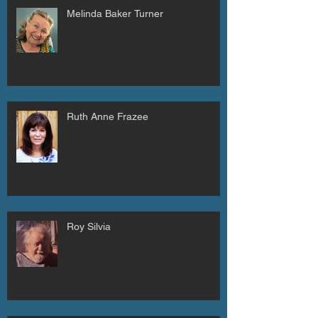
Melinda Baker Turner
Ruth Anne Frazee
Roy Silvia