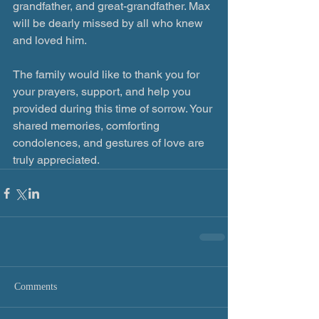
grandfather, and great-grandfather. Max 
will be dearly missed by all who knew 
and loved him. 
The family would like to thank you for 
your prayers, support, and help you 
provided during this time of sorrow. Your 
shared memories, comforting 
condolences, and gestures of love are 
truly appreciated. 
Comments