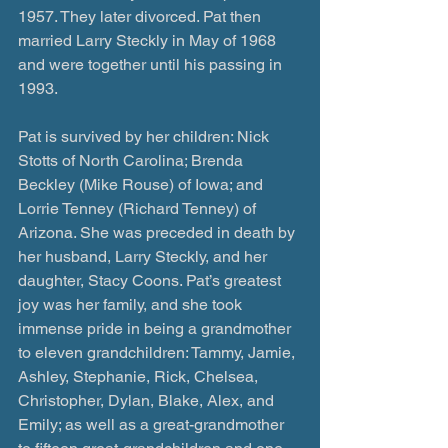
1957. They later divorced. Pat then 
married Larry Steckly in May of 1968 
and were together until his passing in 
1993. 
Pat is survived by her children: Nick 
Stotts of North Carolina; Brenda 
Beckley (Mike Rouse) of Iowa; and 
Lorrie Tenney (Richard Tenney) of 
Arizona. She was preceded in death by 
her husband, Larry Steckly, and her 
daughter, Stacy Coons. Pat’s greatest 
joy was her family, and she took 
immense pride in being a grandmother 
to eleven grandchildren: Tammy, Jamie, 
Ashley, Stephanie, Rick, Chelsea, 
Christopher, Dylan, Blake, Alex, and 
Emily; as well as a great-grandmother 