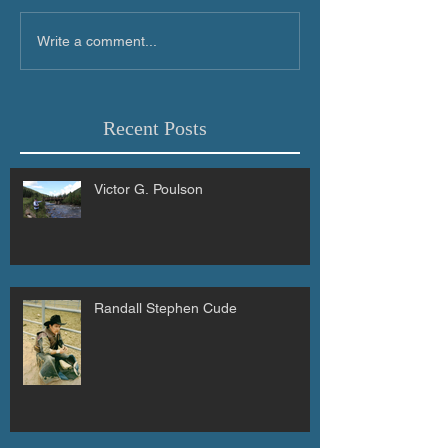
Write a comment...
Recent Posts
Victor G. Poulson
Randall Stephen Cude