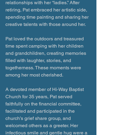
relationships with her “ladies.” After 
retiring, Pat embraced her artistic side, 
spending time painting and sharing her 
creative talents with those around her.
Pat loved the outdoors and treasured 
time spent camping with her children 
and grandchildren, creating memories 
filled with laughter, stories, and 
togetherness. These moments were 
among her most cherished.
A devoted member of Hi-Way Baptist 
Church for 35 years, Pat served 
faithfully on the financial committee, 
facilitated and participated in the 
church’s grief share group, and 
welcomed others as a greeter. Her 
infectious smile and gentle hug were a 