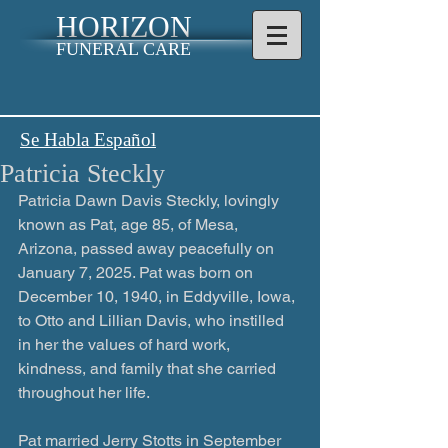
HORIZON
FUNERAL CARE
Se Habla Español
Patricia Steckly
Patricia Dawn Davis Steckly, lovingly 
known as Pat, age 85, of Mesa, 
Arizona, passed away peacefully on 
January 7, 2025. Pat was born on 
December 10, 1940, in Eddyville, Iowa, 
to Otto and Lillian Davis, who instilled 
in her the values of hard work, 
kindness, and family that she carried 
throughout her life.
Pat married Jerry Stotts in September 