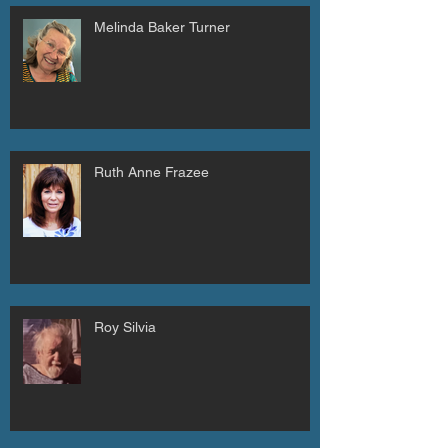
Melinda Baker Turner
Ruth Anne Frazee
Roy Silvia