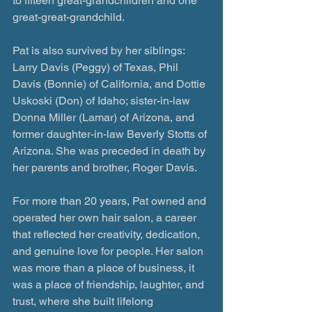
to fifteen great-grandchildren and one 
great-great-grandchild. 
Pat is also survived by her siblings: 
Larry Davis (Peggy) of Texas, Phil 
Davis (Bonnie) of California, and Dottie 
Uskoski (Don) of Idaho; sister-in-law 
Donna Miller (Lamar) of Arizona, and 
former daughter-in-law Beverly Stotts of 
Arizona. She was preceded in death by 
her parents and brother, Roger Davis.
For more than 20 years, Pat owned and 
operated her own hair salon, a career 
that reflected her creativity, dedication, 
and genuine love for people. Her salon 
was more than a place of business, it 
was a place of friendship, laughter, and 
trust, where she built lifelong 