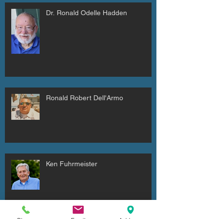
Dr. Ronald Odelle Hadden
Ronald Robert Dell'Armo
Ken Fuhrmeister