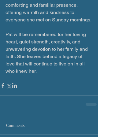
comforting and familiar presence, 
offering warmth and kindness to 
everyone she met on Sunday mornings.
Pat will be remembered for her loving 
heart, quiet strength, creativity, and 
unwavering devotion to her family and 
faith. She leaves behind a legacy of 
love that will continue to live on in all 
who knew her.
Comments