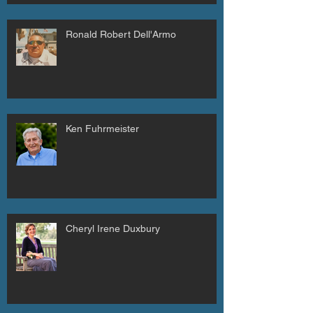
Ronald Robert Dell'Armo
Ken Fuhrmeister
Cheryl Irene Duxbury