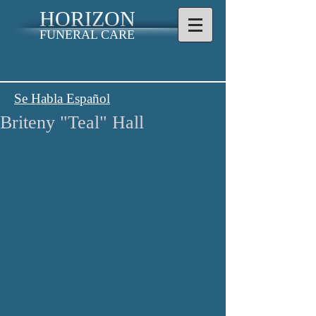
HORIZON
FUNERAL CARE
Se Habla Español
Briteny "Teal" Hall