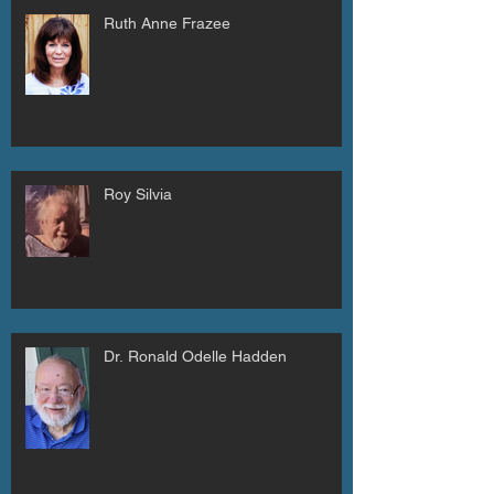
Ruth Anne Frazee
Roy Silvia
Dr. Ronald Odelle Hadden