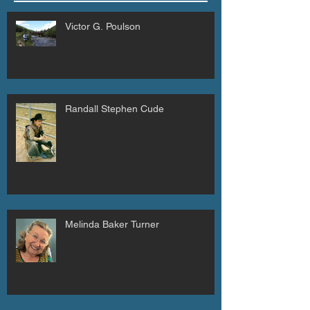
Victor G. Poulson
Randall Stephen Cude
Melinda Baker Turner