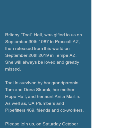
Briteny "Teal" Hall, was gifted to us on 
September 30th 1987 in Prescott AZ, 
then released from this world on 
September 20th 2019 in Tempe AZ. 
She will always be loved and greatly 
missed.
Teal is survived by her grandparents 
Tom and Dona Skurok, her mother 
Hope Hall, and her aunt Anita Martin.
As well as, UA Plumbers and 
Pipefitters 469, friends and co-workers.
Please join us, on Saturday October 