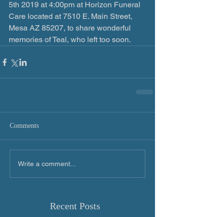
5th 2019 at 4:00pm at Horizon Funeral 
Care located at 7510 E. Main Street, 
Mesa AZ 85207, to share wonderful 
memories of Teal, who left too soon.
Comments
Write a comment...
Recent Posts