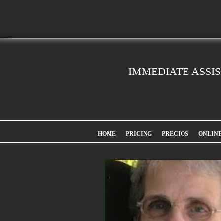
IMMEDIATE ASSI
HOME
PRICING
PRECIOS
ONLIN