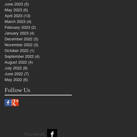
June 2023
(5)
5 posts
May 2023
(6)
6 posts
April 2023
(13)
13 posts
March 2023
(4)
4 posts
February 2023
(2)
2 posts
January 2023
(4)
4 posts
December 2022
(5)
5 posts
November 2022
(3)
3 posts
October 2022
(1)
1 post
September 2022
(4)
4 posts
August 2022
(4)
4 posts
July 2022
(8)
8 posts
June 2022
(7)
7 posts
May 2022
(6)
6 posts
Follow Us
FOLLOW US: