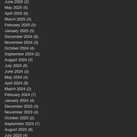
June 2025
(2)
2 posts
May 2025
(5)
5 posts
April 2025
(6)
6 posts
March 2025
(5)
5 posts
st
February 2025
(5)
5 posts
January 2025
(5)
5 posts
December 2024
(6)
6 posts
November 2024
(3)
3 posts
October 2024
(4)
4 posts
September 2024
(2)
2 posts
August 2024
(5)
5 posts
July 2024
(6)
6 posts
June 2024
(3)
3 posts
May 2024
(4)
4 posts
April 2024
(9)
9 posts
March 2024
(2)
2 posts
February 2024
(7)
7 posts
January 2024
(4)
4 posts
s
December 2023
(3)
3 posts
November 2023
(4)
4 posts
October 2023
(2)
2 posts
September 2023
(7)
7 posts
August 2023
(8)
8 posts
July 2023
(4)
4 posts