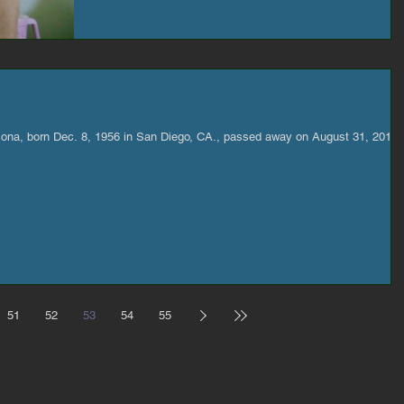
zona, born Dec. 8, 1956 in San Diego, CA., passed away on August 31, 2017.
51
52
53
54
55