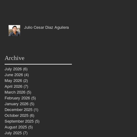
Julio Cesar Diaz Aguilera
Archive
July 2026
(6)
6 posts
June 2026
(4)
4 posts
d
May 2026
(2)
2 posts
April 2026
(7)
7 posts
March 2026
(5)
5 posts
February 2026
(5)
5 posts
January 2026
(5)
5 posts
December 2025
(1)
1 post
October 2025
(6)
6 posts
September 2025
(5)
5 posts
August 2025
(5)
5 posts
July 2025
(7)
7 posts