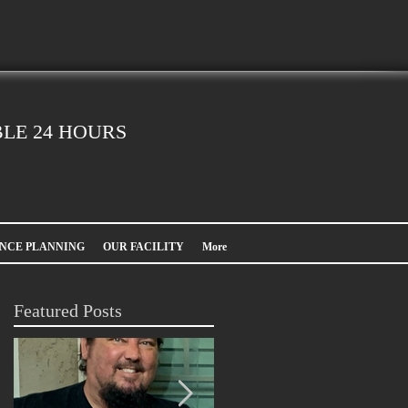
LE 24 HOURS
NCE PLANNING
OUR FACILITY
More
Featured Posts