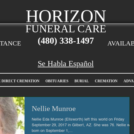
HORIZON
FUNERAL CARE
(480)
338-1497
STANCE
AVAILAB
Se Habla Español
E DIRECT CREMATION
OBITUARIES
BURIAL
CREMATION
ADVA
Nellie Munroe
Nellie Eda Munroe (Ellsworth) left this world on Friday
September 29, 2017 in Gilbert, AZ. She was 76. Nellie was
born on September 1,...