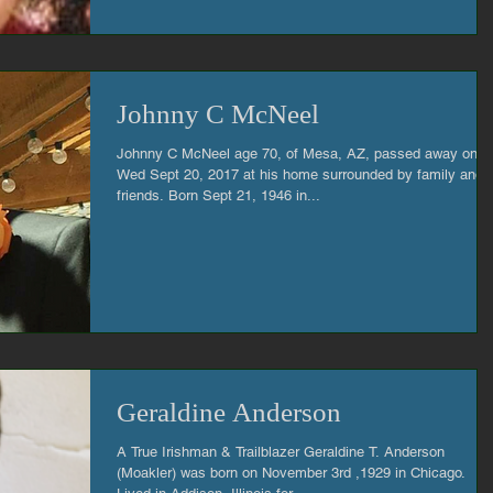
Johnny C McNeel
Johnny C McNeel age 70, of Mesa, AZ, passed away on
Wed Sept 20, 2017 at his home surrounded by family and
friends. Born Sept 21, 1946 in...
Geraldine Anderson
A True Irishman & Trailblazer Geraldine T. Anderson
(Moakler) was born on November 3rd ,1929 in Chicago.