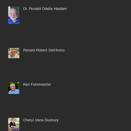
Dr. Ronald Odelle Hadden
Ronald Robert Dell'Armo
Ken Fuhrmeister
Cheryl Irene Duxbury