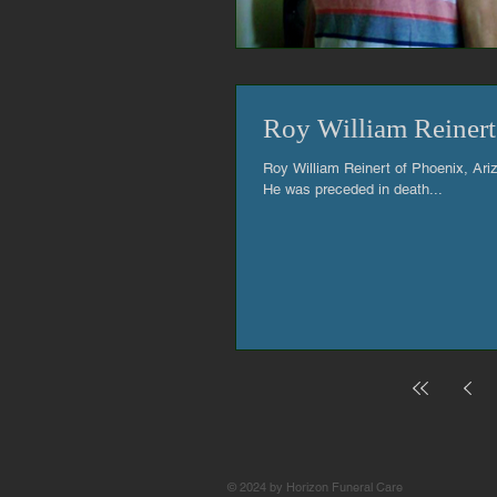
Roy William Reinert
Roy William Reinert of Phoenix, Ari
He was preceded in death...
© 2024 by Horizon Funeral Care