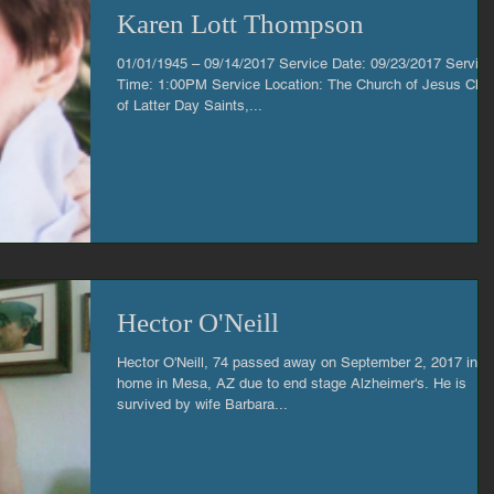
Karen Lott Thompson
01/01/1945 – 09/14/2017 Service Date: 09/23/2017 Service
Time: 1:00PM Service Location: The Church of Jesus Chri
of Latter Day Saints,...
Hector O'Neill
Hector O'Neill, 74 passed away on September 2, 2017 in hi
home in Mesa, AZ due to end stage Alzheimer's. He is
survived by wife Barbara...