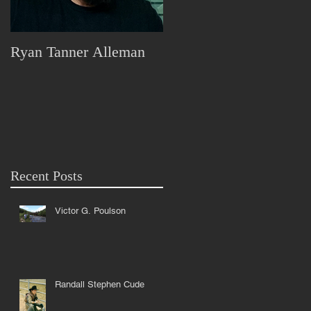
Ryan Tanner Alleman
Marjorie Lorraine Pless
x
s
Recent Posts
Victor G. Poulson
Randall Stephen Cude