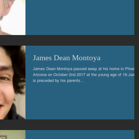
James Dean Montoya
James Dean Montoya passed away at his home in Phoeni
Arizona on October 2nd 2017 at the young age of 19.Jame
is preceded by his parents...