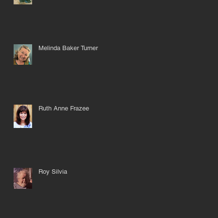
Melinda Baker Turner
Ruth Anne Frazee
Roy Silvia