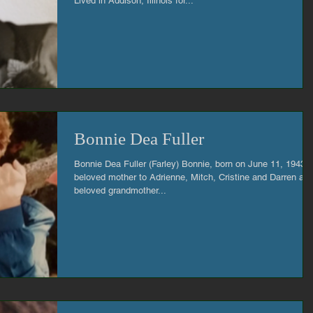
Lived in Addison, Illinois for...
Bonnie Dea Fuller
Bonnie Dea Fuller (Farley) Bonnie, born on June 11, 1943,
beloved mother to Adrienne, Mitch, Cristine and Darren an
beloved grandmother...