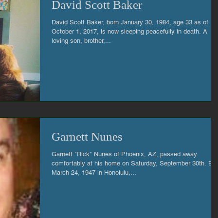
David Scott Baker
David Scott Baker, born January 30, 1984, age 33 as of
October 1, 2017, is now sleeping peacefully in death. A
loving son, brother,...
Garnett Nunes
Garnett "Rick" Nunes of Phoenix, AZ, passed away
comfortably at his home on Saturday, September 30th. Born
March 24, 1947 in Honolulu,...