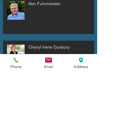
Ken Fuhrmeister
Cheryl Irene Duxbury
Phone
Email
Address
Julio Cesar Diaz Aguilera
Archive