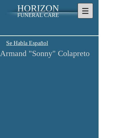
HORIZON
FUNERAL CARE
Se Habla Español
Armand "Sonny" Colapreto