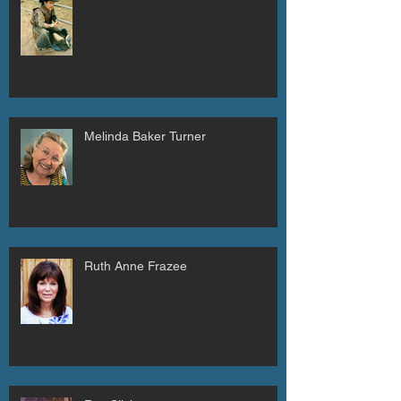
Melinda Baker Turner
Ruth Anne Frazee