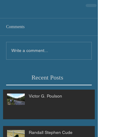
Comments
Write a comment...
Recent Posts
Victor G. Poulson
Randall Stephen Cude