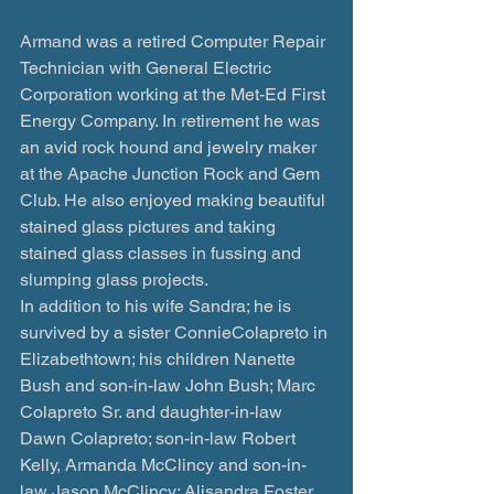
Armand was a retired Computer Repair 
Technician with General Electric 
Corporation working at the Met-Ed First 
Energy Company. In retirement he was 
an avid rock hound and jewelry maker 
at the Apache Junction Rock and Gem 
Club. He also enjoyed making beautiful 
stained glass pictures and taking 
stained glass classes in fussing and 
slumping glass projects.  
In addition to his wife Sandra; he is 
survived by a sister ConnieColapreto in 
Elizabethtown; his children Nanette 
Bush and son-in-law John Bush; Marc 
Colapreto Sr. and daughter-in-law 
Dawn Colapreto; son-in-law Robert 
Kelly, Armanda McClincy and son-in-
law Jason McClincy; Alisandra Foster 