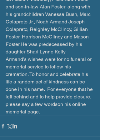
and son-in-law Alan Foster; along with 
his grandchildren Vanessa Bush, Marc 
Colapreto Jr., Noah Armand Joseph 
Colapreto, Reighley McClincy, Gillian 
Foster, Harrison McClincy and Mason 
Foster.He was predeceased by his 
daughter Shari Lynne Kelly 
Armand’s wishes were for no funeral or 
memorial service to follow his 
cremation. To honor and celebrate his 
life a random act of kindness can be 
done in his name.  For everyone that he 
left behind and to help provide closure, 
please say a few wordson his online 
memorial page.