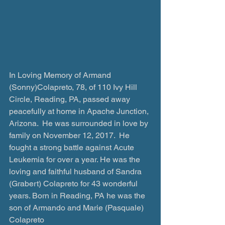
In Loving Memory of Armand 
(Sonny)Colapreto, 78, of 110 Ivy Hill 
Circle, Reading, PA, passed away 
peacefully at home in Apache Junction, 
Arizona.  He was surrounded in love by 
family on November 12, 2017.  He 
fought a strong battle against Acute 
Leukemia for over a year. He was the 
loving and faithful husband of Sandra 
(Grabert) Colapreto for 43 wonderful 
years. Born in Reading, PA he was the 
son of Armando and Marie (Pasquale) 
Colapreto 