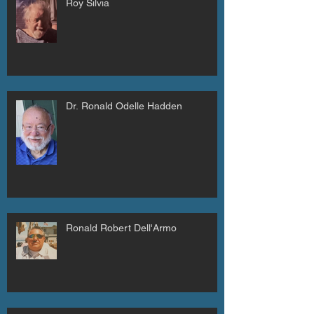
Roy Silvia
Dr. Ronald Odelle Hadden
Ronald Robert Dell'Armo