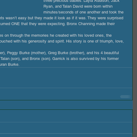
three precious babies. Layla Addison, Jack 
Ryan, and Talan David were born within 
minutes/seconds of one another and took the 
ets wasn’t easy but they made it look as if it was. They were surprised 
s turned ONE that they were expecting. Bronx Channing made their 
es on through the memories he created with his loved ones, the 
ouched with his generosity and spirit. His story is one of triumph, love, 
her), Peggy Burke (mother), Greg Burke (brother), and his 4 beautiful 
 Talan (son), and Bronx (son). Garrick is also survived by his former 
auran Burke.