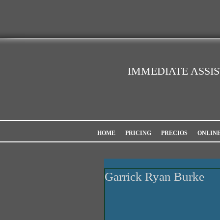
IMMEDIATE ASSI
HOME
PRICING
PRECIOS
ONLIN
Garrick Ryan Burke