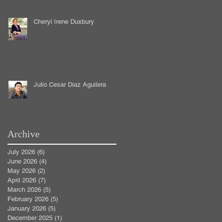
Cheryl Irene Duxbury
Julio Cesar Diaz Aguilera
Archive
July 2026
(6)
6 posts
June 2026
(4)
4 posts
May 2026
(2)
2 posts
April 2026
(7)
7 posts
March 2026
(5)
5 posts
February 2026
(5)
5 posts
January 2026
(5)
5 posts
December 2025
(1)
1 post