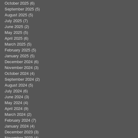
October 2025
(6)
6 posts
September 2025
(5)
5 posts
August 2025
(5)
5 posts
July 2025
(7)
7 posts
June 2025
(2)
2 posts
May 2025
(5)
5 posts
April 2025
(6)
6 posts
March 2025
(5)
5 posts
February 2025
(5)
5 posts
January 2025
(5)
5 posts
December 2024
(6)
6 posts
November 2024
(3)
3 posts
October 2024
(4)
4 posts
September 2024
(2)
2 posts
August 2024
(5)
5 posts
July 2024
(6)
6 posts
June 2024
(3)
3 posts
May 2024
(4)
4 posts
April 2024
(9)
9 posts
March 2024
(2)
2 posts
February 2024
(7)
7 posts
January 2024
(4)
4 posts
December 2023
(3)
3 posts
November 2023
(4)
4 posts