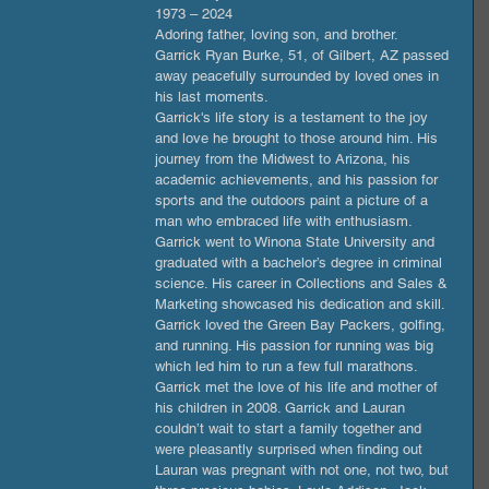
1973 – 2024
Adoring father, loving son, and brother.
Garrick Ryan Burke, 51, of Gilbert, AZ passed 
away peacefully surrounded by loved ones in 
his last moments. 
Garrick's life story is a testament to the joy 
and love he brought to those around him. His 
journey from the Midwest to Arizona, his 
academic achievements, and his passion for 
sports and the outdoors paint a picture of a 
man who embraced life with enthusiasm. 
Garrick went to Winona State University and 
graduated with a bachelor’s degree in criminal 
science. His career in Collections and Sales & 
Marketing showcased his dedication and skill. 
Garrick loved the Green Bay Packers, golfing, 
and running. His passion for running was big 
which led him to run a few full marathons.
Garrick met the love of his life and mother of 
his children in 2008. Garrick and Lauran 
couldn’t wait to start a family together and 
were pleasantly surprised when finding out 
Lauran was pregnant with not one, not two, but 