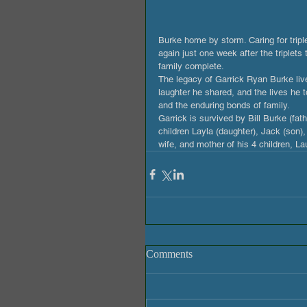
Burke home by storm. Caring for tripl
again just one week after the triplet
family complete. 
The legacy of Garrick Ryan Burke liv
laughter he shared, and the lives he t
and the enduring bonds of family.
Garrick is survived by Bill Burke (fat
children Layla (daughter), Jack (son),
wife, and mother of his 4 children, L
Comments