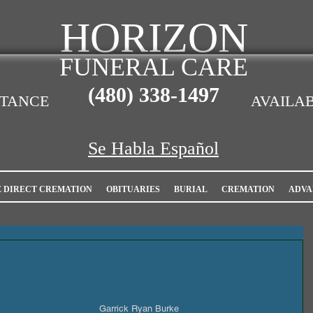
HORIZON
FUNERAL CARE
(480)
338-1497
STANCE
AVAILAB
Se Habla Español
E DIRECT CREMATION
OBITUARIES
BURIAL
CREMATION
ADVA
Garrick Ryan Burke                         