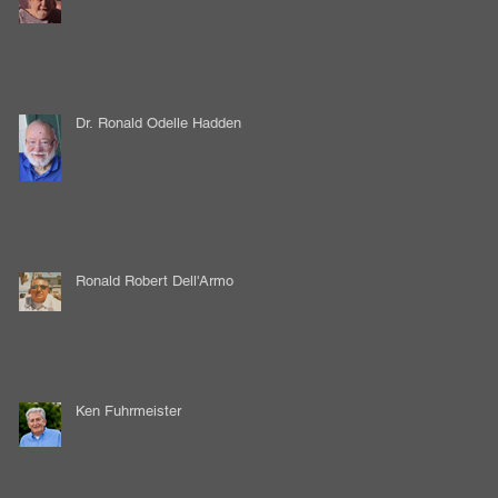
Dr. Ronald Odelle Hadden
Ronald Robert Dell'Armo
Ken Fuhrmeister