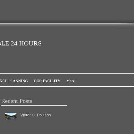
LE 24 HOURS
NCE PLANNING
OUR FACILITY
More
Recent Posts
Victor G. Poulson