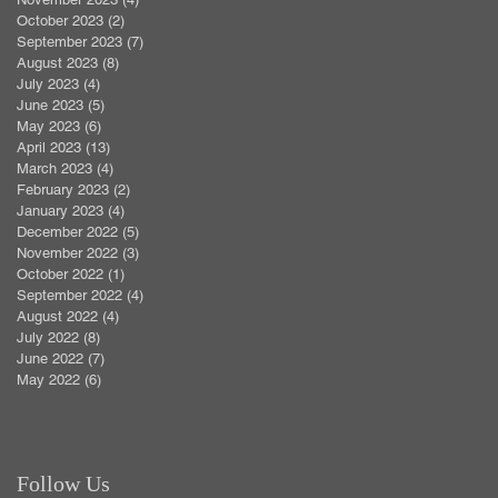
October 2023
(2)
2 posts
September 2023
(7)
7 posts
August 2023
(8)
8 posts
July 2023
(4)
4 posts
June 2023
(5)
5 posts
May 2023
(6)
6 posts
April 2023
(13)
13 posts
March 2023
(4)
4 posts
February 2023
(2)
2 posts
January 2023
(4)
4 posts
December 2022
(5)
5 posts
November 2022
(3)
3 posts
October 2022
(1)
1 post
September 2022
(4)
4 posts
August 2022
(4)
4 posts
July 2022
(8)
8 posts
June 2022
(7)
7 posts
May 2022
(6)
6 posts
Follow Us