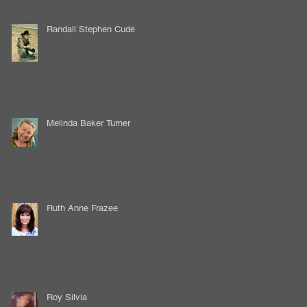
Randall Stephen Cude
Melinda Baker Turner
Ruth Anne Frazee
Roy Silvia