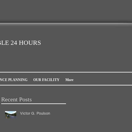
LE 24 HOURS
NCE PLANNING
OUR FACILITY
More
Recent Posts
Victor G. Poulson