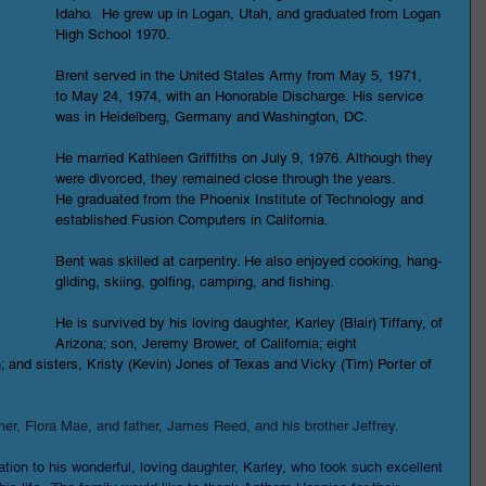
Idaho.  He grew up in Logan, Utah, and graduated from Logan 
High School 1970.
Brent served in the United States Army from May 5, 1971, 
to May 24, 1974, with an Honorable Discharge. His service 
was in Heidelberg, Germany and Washington, DC.
He married Kathleen Griffiths on July 9, 1976. Although they 
were divorced, they remained close through the years.
He graduated from the Phoenix Institute of Technology and 
established Fusion Computers in California.
Bent was skilled at carpentry. He also enjoyed cooking, hang-
gliding, skiing, golfing, camping, and fishing.
He is survived by his loving daughter, Karley (Blair) Tiffany, of 
Arizona; son, Jeremy Brower, of California; eight 
; and sisters, Kristy (Kevin) Jones of Texas and Vicky (Tim) Porter of 
er, Flora Mae, and father, James Reed, and his brother Jeffrey.
tion to his wonderful, loving daughter, Karley, who took such excellent 