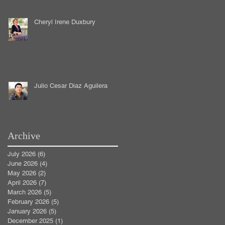
Cheryl Irene Duxbury
Julio Cesar Diaz Aguilera
Archive
July 2026
(6)
6 posts
June 2026
(4)
4 posts
May 2026
(2)
2 posts
April 2026
(7)
7 posts
March 2026
(5)
5 posts
February 2026
(5)
5 posts
January 2026
(5)
5 posts
December 2025
(1)
1 post