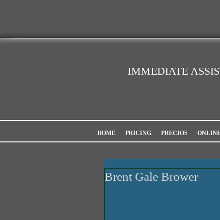
IMMEDIATE ASSI
HOME
PRICING
PRECIOS
ONLIN
Brent Gale Brower