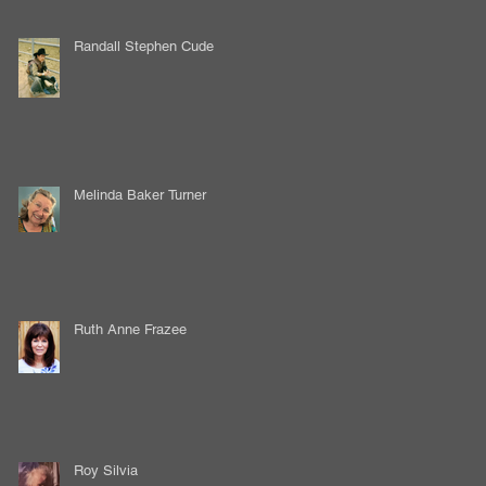
Randall Stephen Cude
Melinda Baker Turner
Ruth Anne Frazee
Roy Silvia