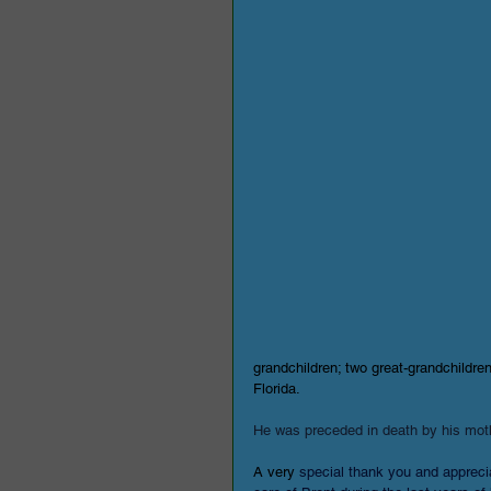
grandchildren; two great-grandchildren
Florida.
He was preceded in death by his moth
A very 
special thank you and apprecia