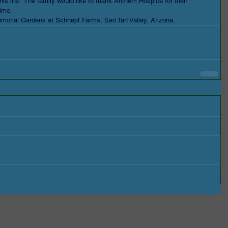
his life.  The family would like to thank Anthem Hospice for their 
time. 
Memorial Gardens at Schnepf Farms, San Tan Valley, Arizona.