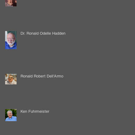
Dr. Ronald Odelle Hadden
Ronald Robert Dell'Armo
Ken Fuhrmeister