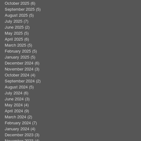
October 2025
(6)
6 posts
September 2025
(5)
5 posts
August 2025
(5)
5 posts
July 2025
(7)
7 posts
June 2025
(2)
2 posts
May 2025
(5)
5 posts
April 2025
(6)
6 posts
March 2025
(5)
5 posts
February 2025
(5)
5 posts
January 2025
(5)
5 posts
December 2024
(6)
6 posts
November 2024
(3)
3 posts
October 2024
(4)
4 posts
September 2024
(2)
2 posts
August 2024
(5)
5 posts
July 2024
(6)
6 posts
June 2024
(3)
3 posts
May 2024
(4)
4 posts
April 2024
(9)
9 posts
March 2024
(2)
2 posts
February 2024
(7)
7 posts
January 2024
(4)
4 posts
December 2023
(3)
3 posts
November 2023
(4)
4 posts