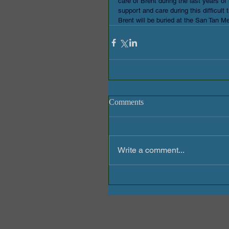
care of Brent during the last years of 
support and care during this difficult 
Brent will be buried at the San Tan 
Comments
Write a comment...