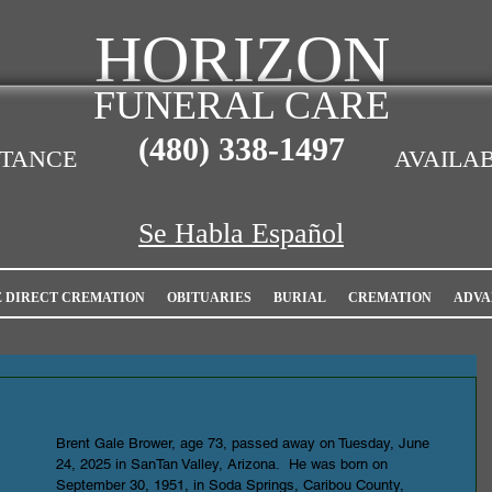
HORIZON
FUNERAL CARE
(480)
338-1497
STANCE
AVAILAB
Se Habla Español
E DIRECT CREMATION
OBITUARIES
BURIAL
CREMATION
ADVA
Brent Gale Brower, age 73, passed away on Tuesday, June 
24, 2025 in SanTan Valley, Arizona.  He was born on 
September 30, 1951, in Soda Springs, Caribou County, 