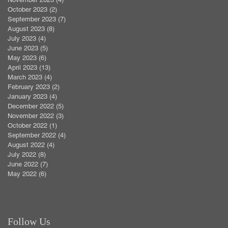
October 2023
(2)
2 posts
September 2023
(7)
7 posts
August 2023
(8)
8 posts
July 2023
(4)
4 posts
June 2023
(5)
5 posts
May 2023
(6)
6 posts
April 2023
(13)
13 posts
March 2023
(4)
4 posts
February 2023
(2)
2 posts
January 2023
(4)
4 posts
December 2022
(5)
5 posts
November 2022
(3)
3 posts
October 2022
(1)
1 post
September 2022
(4)
4 posts
August 2022
(4)
4 posts
July 2022
(8)
8 posts
June 2022
(7)
7 posts
May 2022
(6)
6 posts
Follow Us