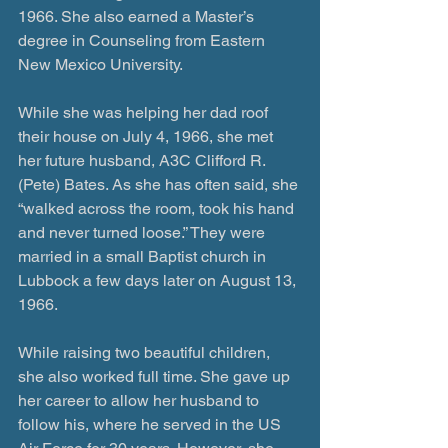
1966. She also earned a Master’s 
degree in Counseling from Eastern 
New Mexico University.
While she was helping her dad roof 
their house on July 4, 1966, she met 
her future husband, A3C Clifford R. 
(Pete) Bates. As she has often said, she 
“walked across the room, took his hand 
and never turned loose.” They were 
married in a small Baptist church in 
Lubbock a few days later on August 13, 
1966.
While raising two beautiful children, 
she also worked full time. She gave up 
her career to allow her husband to 
follow his, where he served in the US 