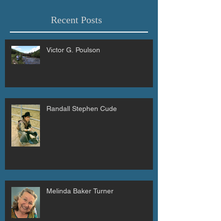
Recent Posts
Victor G. Poulson
Randall Stephen Cude
Melinda Baker Turner