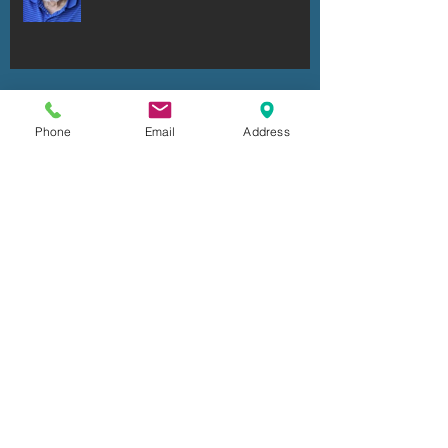
Ronald Robert Dell'Armo
Phone
Email
Address
Ken Fuhrmeister
Cheryl Irene Duxbury