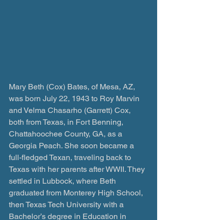
Mary Beth (Cox) Bates, of Mesa, AZ, 
was born July 22, 1943 to Roy Marvin 
and Velma Chasarho (Garrett) Cox, 
both from Texas, in Fort Benning, 
Chattahoochee County, GA, as a 
Georgia Peach. She soon became a 
full-fledged Texan, traveling back to 
Texas with her parents after WWII. They 
settled in Lubbock, where Beth 
graduated from Monterey High School, 
then Texas Tech University with a 
Bachelor’s degree in Education in 