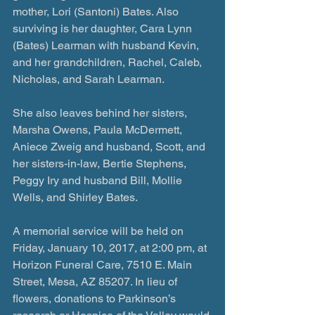
mother, Lori (Santoni) Bates. Also 
surviving is her daughter, Cara Lynn 
(Bates) Learman with husband Kevin, 
and her grandchildren, Rachel, Caleb, 
Nicholas, and Sarah Learman.
She also leaves behind her sisters, 
Marsha Owens, Paula McDermett, 
Aniece Zweig and husband, Scott, and 
her sisters-in-law, Bertie Stephens, 
Peggy Iry and husband Bill, Mollie 
Wells, and Shirley Bates.
A memorial service will be held on 
Friday, January 10, 2017, at 2:00 pm, at 
Horizon Funeral Care, 7510 E. Main 
Street, Mesa, AZ 85207. In lieu of 
flowers, donations to Parkinson’s 