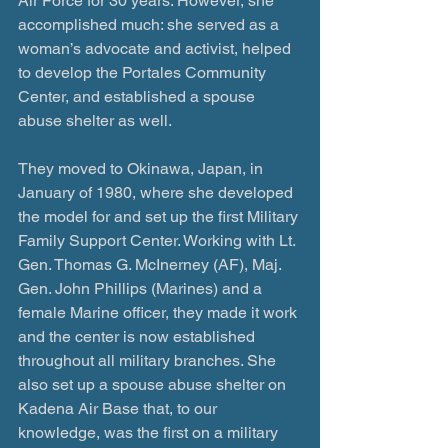
Air Force for 30 years. However, she 
accomplished much: she served as a 
woman’s advocate and activist, helped 
to develop the Portales Community 
Center, and established a spouse 
abuse shelter as well.
They moved to Okinawa, Japan, in 
January of 1980, where she developed 
the model for and set up the first Military 
Family Support Center. Working with Lt. 
Gen. Thomas G. McInerney (AF), Maj. 
Gen. John Phillips (Marines) and a 
female Marine officer, they made it work 
and the center is now established 
throughout all military branches. She 
also set up a spouse abuse shelter on 
Kadena Air Base that, to our 
knowledge, was the first on a military 