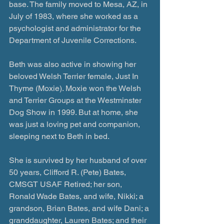
base. The family moved to Mesa, AZ, in 
July of 1983, where she worked as a 
psychologist and administrator for the 
Department of Juvenile Corrections.
Beth was also active in showing her 
beloved Welsh Terrier female, Just In 
Thyme (Moxie). Moxie won the Welsh 
and Terrier Groups at the Westminster 
Dog Show in 1999. But at home, she 
was just a loving pet and companion, 
sleeping next to Beth in bed.
She is survived by her husband of over 
50 years, Clifford R. (Pete) Bates, 
CMSGT USAF Retired; her son, 
Ronald Wade Bates, and wife, Nikki; a 
grandson, Brian Bates, and wife Dani; a 
granddaughter, Lauren Bates; and their 