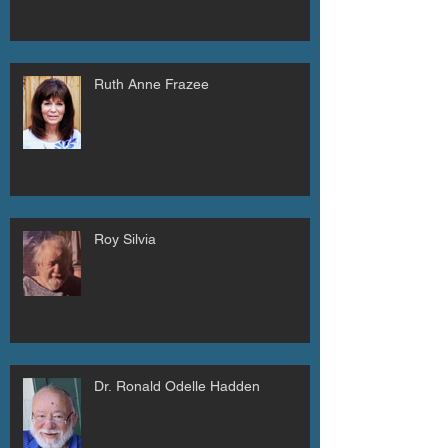
Ruth Anne Frazee
Roy Silvia
Dr. Ronald Odelle Hadden