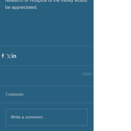
research or Hospice of the Valley would 
be appreciated.
Comments
Write a comment...