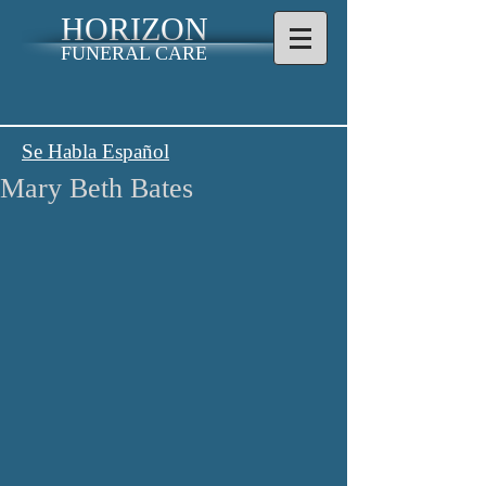
HORIZON
FUNERAL CARE
Se Habla Español
Mary Beth Bates