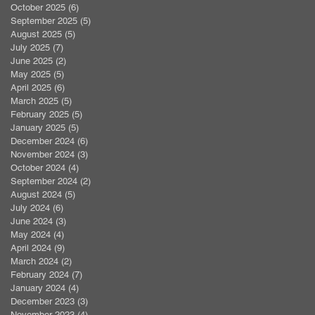
October 2025
(6)
6 posts
September 2025
(5)
5 posts
August 2025
(5)
5 posts
July 2025
(7)
7 posts
June 2025
(2)
2 posts
May 2025
(5)
5 posts
April 2025
(6)
6 posts
March 2025
(5)
5 posts
February 2025
(5)
5 posts
January 2025
(5)
5 posts
December 2024
(6)
6 posts
November 2024
(3)
3 posts
October 2024
(4)
4 posts
September 2024
(2)
2 posts
August 2024
(5)
5 posts
July 2024
(6)
6 posts
June 2024
(3)
3 posts
May 2024
(4)
4 posts
April 2024
(9)
9 posts
March 2024
(2)
2 posts
February 2024
(7)
7 posts
January 2024
(4)
4 posts
December 2023
(3)
3 posts
November 2023
(4)
4 posts