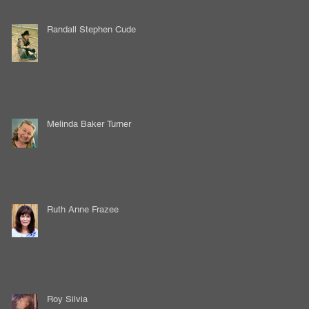
Randall Stephen Cude
Melinda Baker Turner
Ruth Anne Frazee
Roy Silvia