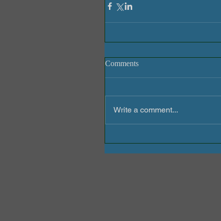
Comments
Write a comment...