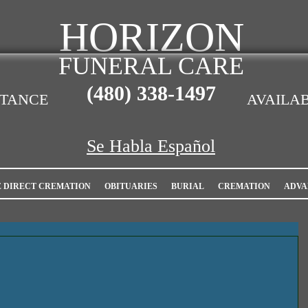
HORIZON
FUNERAL CARE
(480)
338-1497
STANCE
AVAILAB
Se Habla Español
E DIRECT CREMATION
OBITUARIES
BURIAL
CREMATION
ADVA