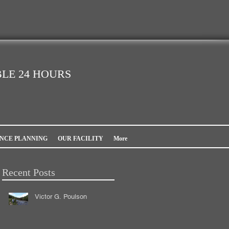
LE 24 HOURS
NCE PLANNING
OUR FACILITY
More
Recent Posts
Victor G. Poulson