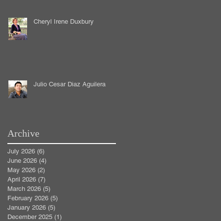
Cheryl Irene Duxbury
Julio Cesar Diaz Aguilera
Archive
July 2026
(6)
6 posts
June 2026
(4)
4 posts
May 2026
(2)
2 posts
April 2026
(7)
7 posts
March 2026
(5)
5 posts
February 2026
(5)
5 posts
January 2026
(5)
5 posts
December 2025
(1)
1 post