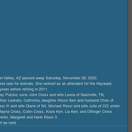
Tan Valley, AZ passed away Saturday, November 28, 2020.
 and care for animals. She worked as an attendant for the Hayward, 
years before retiring in 2011.
ey Putzke; sons John Cross and wife Leona of Nashville, TN, 
San Leandro, California; daughter Alison Kerr and husband Chris of 
si III and wife Diane of NV, Michael Rossi and wife Julie of CO; sister 
yna Cross, Collin Cross, Kiara Kerr, Lia Kerr, and Dillinger Cross.
ents, Margaret and Hank Rossi II.
l be held.