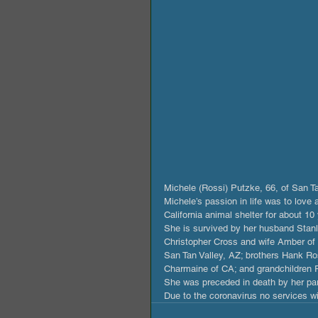
Michele (Rossi) Putzke, 66, of San 
Michele’s passion in life was to love
California animal shelter for about 10 
She is survived by her husband Stanl
Christopher Cross and wife Amber of 
San Tan Valley, AZ; brothers Hank Ros
Charmaine of CA; and grandchildren Ra
She was preceded in death by her par
Due to the coronavirus no services wil