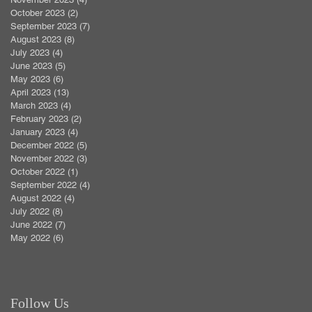
October 2023
(2)
2 posts
September 2023
(7)
7 posts
August 2023
(8)
8 posts
July 2023
(4)
4 posts
June 2023
(5)
5 posts
May 2023
(6)
6 posts
April 2023
(13)
13 posts
March 2023
(4)
4 posts
February 2023
(2)
2 posts
January 2023
(4)
4 posts
December 2022
(5)
5 posts
November 2022
(3)
3 posts
October 2022
(1)
1 post
September 2022
(4)
4 posts
August 2022
(4)
4 posts
July 2022
(8)
8 posts
June 2022
(7)
7 posts
May 2022
(6)
6 posts
Follow Us