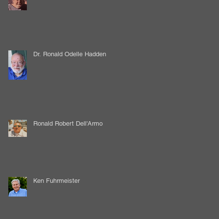
Dr. Ronald Odelle Hadden
Ronald Robert Dell'Armo
Ken Fuhrmeister