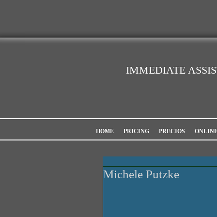
IMMEDIATE ASSI
HOME
PRICING
PRECIOS
ONLIN
Michele Putzke