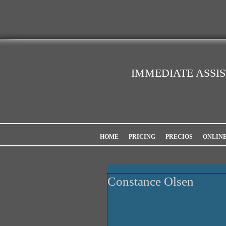
IMMEDIATE ASSI
HOME
PRICING
PRECIOS
ONLIN
Constance Olsen