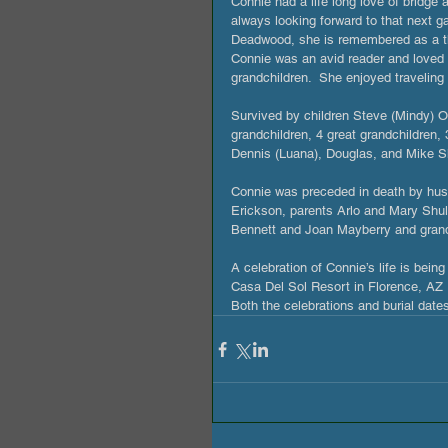
Connie had a life long love of bridg
always looking forward to that next 
Deadwood, she is remembered as a th
Connie was an avid reader and loved h
grandchildren.  She enjoyed traveling
Survived by children Steve (Mindy) O
grandchildren, 4 great grandchildren, 
Dennis (Luana), Douglas, and Mike Sh
Connie was preceded in death by hus
Erickson, parents Arlo and Mary Shul
Bennett and Joan Mayberry and gra
A celebration of Connie’s life is bei
Casa Del Sol Resort in Florence, AZ 
Both the celebrations and burial date