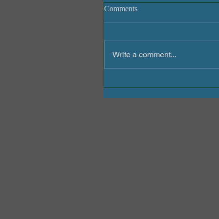
Comments
Write a comment...