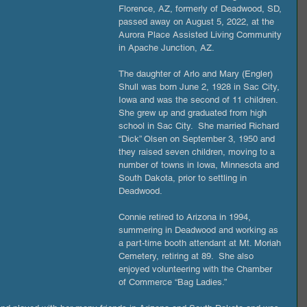
Florence, AZ, formerly of Deadwood, SD, 
passed away on August 5, 2022, at the 
Aurora Place Assisted Living Community 
in Apache Junction, AZ. 
The daughter of Arlo and Mary (Engler) 
Shull was born June 2, 1928 in Sac City, 
Iowa and was the second of 11 children.  
She grew up and graduated from high 
school in Sac City.  She married Richard 
“Dick” Olsen on September 3, 1950 and 
they raised seven children, moving to a 
number of towns in Iowa, Minnesota and 
South Dakota, prior to settling in 
Deadwood. 
Connie retired to Arizona in 1994, 
summering in Deadwood and working as 
a part-time booth attendant at Mt. Moriah 
Cemetery, retiring at 89.  She also 
enjoyed volunteering with the Chamber 
of Commerce “Bag Ladies.”