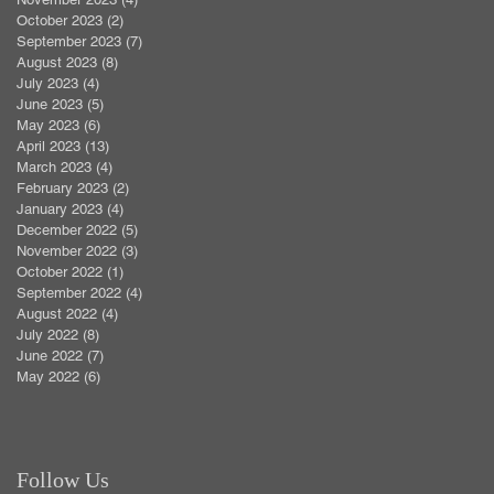
October 2023
(2)
2 posts
September 2023
(7)
7 posts
August 2023
(8)
8 posts
July 2023
(4)
4 posts
June 2023
(5)
5 posts
May 2023
(6)
6 posts
April 2023
(13)
13 posts
March 2023
(4)
4 posts
February 2023
(2)
2 posts
January 2023
(4)
4 posts
December 2022
(5)
5 posts
November 2022
(3)
3 posts
October 2022
(1)
1 post
September 2022
(4)
4 posts
August 2022
(4)
4 posts
July 2022
(8)
8 posts
June 2022
(7)
7 posts
May 2022
(6)
6 posts
Follow Us