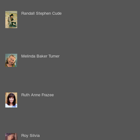
Randall Stephen Cude
Melinda Baker Turner
Ruth Anne Frazee
Roy Silvia