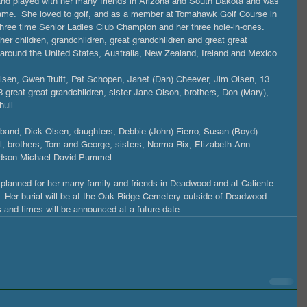
e and played with her many friends in Arizona and South Dakota and was 
game.  She loved to golf, and as a member at Tomahawk Golf Course in 
ree time Senior Ladies Club Champion and her three hole-in-ones. 
er children, grandchildren, great grandchildren and great great 
 around the United States, Australia, New Zealand, Ireland and Mexico.
lsen, Gwen Truitt, Pat Schopen, Janet (Dan) Cheever, Jim Olsen, 13 
3 great great grandchildren, sister Jane Olson, brothers, Don (Mary), 
ull.
band, Dick Olsen, daughters, Debbie (John) Fierro, Susan (Boyd) 
l, brothers, Tom and George, sisters, Norma Rix, Elizabeth Ann 
ndson Michael David Pummel.
ng planned for her many family and friends in Deadwood and at Caliente 
  Her burial will be at the Oak Ridge Cemetery outside of Deadwood.  
s and times will be announced at a future date.