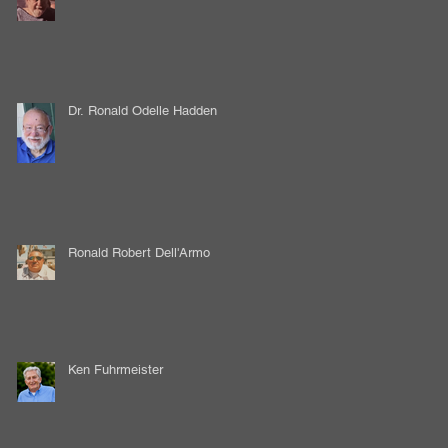
Dr. Ronald Odelle Hadden
Ronald Robert Dell'Armo
Ken Fuhrmeister