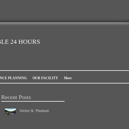
LE 24 HOURS
NCE PLANNING
OUR FACILITY
More
Recent Posts
Victor G. Poulson