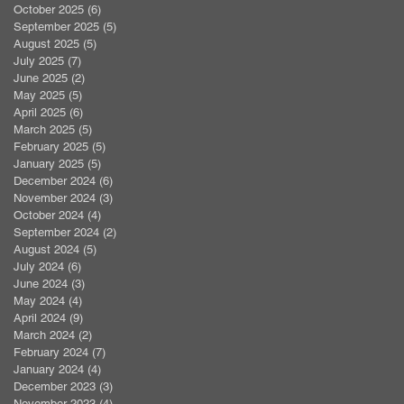
October 2025
(6)
6 posts
September 2025
(5)
5 posts
August 2025
(5)
5 posts
July 2025
(7)
7 posts
June 2025
(2)
2 posts
May 2025
(5)
5 posts
April 2025
(6)
6 posts
March 2025
(5)
5 posts
February 2025
(5)
5 posts
January 2025
(5)
5 posts
December 2024
(6)
6 posts
November 2024
(3)
3 posts
October 2024
(4)
4 posts
September 2024
(2)
2 posts
August 2024
(5)
5 posts
July 2024
(6)
6 posts
June 2024
(3)
3 posts
May 2024
(4)
4 posts
April 2024
(9)
9 posts
March 2024
(2)
2 posts
February 2024
(7)
7 posts
January 2024
(4)
4 posts
December 2023
(3)
3 posts
November 2023
(4)
4 posts