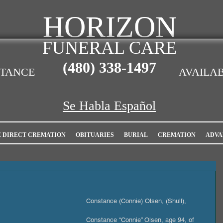
HORIZON
FUNERAL CARE
(480)
338-1497
STANCE
AVAILAB
Se Habla Español
E DIRECT CREMATION
OBITUARIES
BURIAL
CREMATION
ADVA
Constance (Connie) Olsen, (Shull),
Constance “Connie” Olsen, age 94, of 