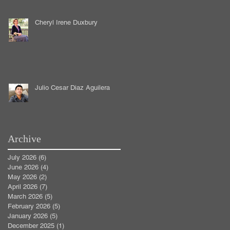
Cheryl Irene Duxbury
Julio Cesar Diaz Aguilera
Archive
July 2026
(6)
6 posts
June 2026
(4)
4 posts
May 2026
(2)
2 posts
April 2026
(7)
7 posts
March 2026
(5)
5 posts
February 2026
(5)
5 posts
January 2026
(5)
5 posts
December 2025
(1)
1 post