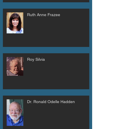
Ruth Anne Frazee
Roy Silvia
Dr. Ronald Odelle Hadden