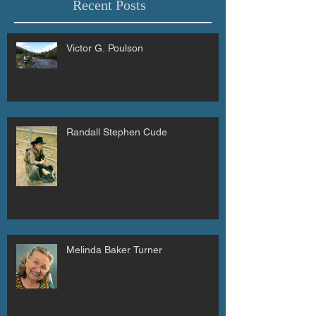
Recent Posts
Victor G. Poulson
Randall Stephen Cude
Melinda Baker Turner