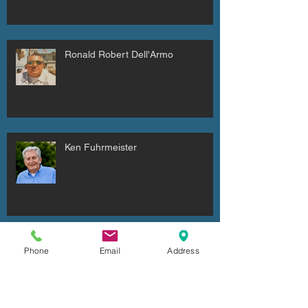
Ronald Robert Dell'Armo
Ken Fuhrmeister
Cheryl Irene Duxbury
Phone
Email
Address