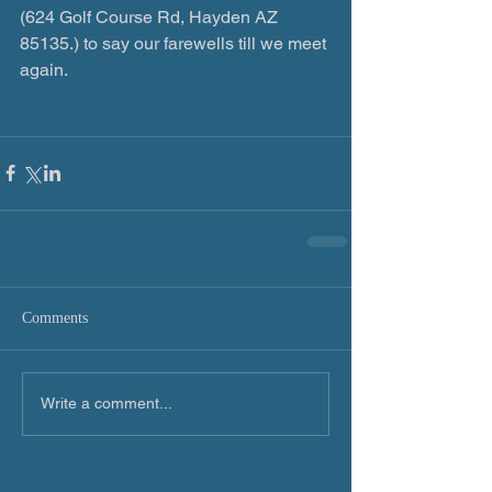
(624 Golf Course Rd, Hayden AZ 
85135.) to say our farewells till we meet 
again.
Comments
Write a comment...