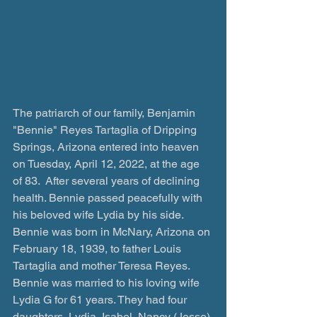
The patriarch of our family, Benjamin 
"Bennie" Reyes Tartaglia of Dripping 
Springs, Arizona entered into heaven 
on Tuesday, April 12, 2022, at the age 
of 83.  After several years of declining 
health. Bennie passed peacefully with 
his beloved wife Lydia by his side.  
Bennie was born in McNary, Arizona on 
February 18, 1939, to father Louis 
Tartaglia and mother Teresa Reyes. 
Bennie was married to his loving wife 
Lydia G for 61 years. They had four 
daughters, Lydia, Isabel, Nancy (Jesse) 