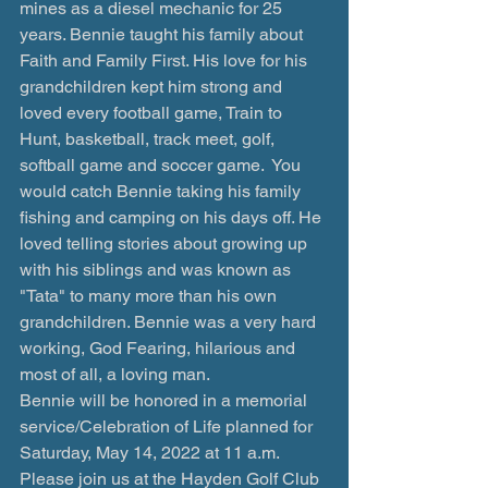
mines as a diesel mechanic for 25 
years. Bennie taught his family about 
Faith and Family First. His love for his 
grandchildren kept him strong and 
loved every football game, Train to 
Hunt, basketball, track meet, golf, 
softball game and soccer game.  You 
would catch Bennie taking his family 
fishing and camping on his days off. He 
loved telling stories about growing up 
with his siblings and was known as 
"Tata" to many more than his own 
grandchildren. Bennie was a very hard 
working, God Fearing, hilarious and 
most of all, a loving man. 
Bennie will be honored in a memorial 
service/Celebration of Life planned for 
Saturday, May 14, 2022 at 11 a.m. 
Please join us at the Hayden Golf Club 