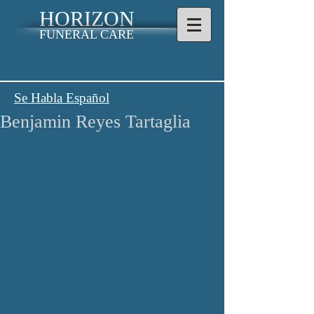
HORIZON
FUNERAL CARE
Se Habla Español
Benjamin Reyes Tartaglia