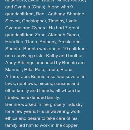
and Cynthia (Chris). Along with 9 
grandchildren, Ben , Anthony, Shantae, 
Steven, Christopher, Timothy, Lydia, 
Cyeana and Cyeara. He had 7 great 
grandchildren Zane, Alannah Grace, 
Heartlee, Tiana, Anthony, Archie and 
Sunnie.  Bennie was one of 10 children: 
one surviving sister Kathy and brother 
Andy. Siblings preceded by Bennie are 
Manuel , Rita, Pete, Louie, Elena, 
Arturo,  Joe. Bennie also had several in-
laws, nephews, nieces, cousins and 
other family and friends, all whom he 
treated as extended family.
Bennie worked in the grocery industry 
for a few years. His unwavering work 
ethics and desire to take care of his 
family led him to work in the copper 