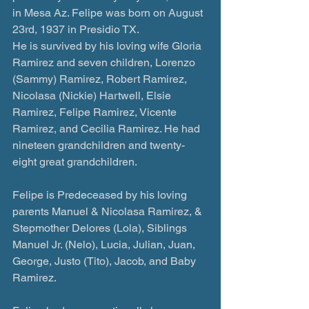
in Mesa Az. Felipe was born on August 
23rd, 1937 in Presidio TX.
He is survived by his loving wife Gloria 
Ramirez and seven children, Lorenzo 
(Sammy) Ramirez, Robert Ramirez, 
Nicolasa (Nickie) Hartwell, Elsie 
Ramirez, Felipe Ramirez, Vicente 
Ramirez, and Cecilia Ramirez. He had 
nineteen grandchildren and twenty-
eight great grandchildren.
Felipe is Predeceased by his loving 
parents Manuel & Nicolasa Ramirez, & 
Stepmother Delores (Lola), Siblings 
Manuel Jr. (Nelo), Lucia, Julian, Juan, 
George, Justo (Tito), Jacob, and Baby 
Ramirez.