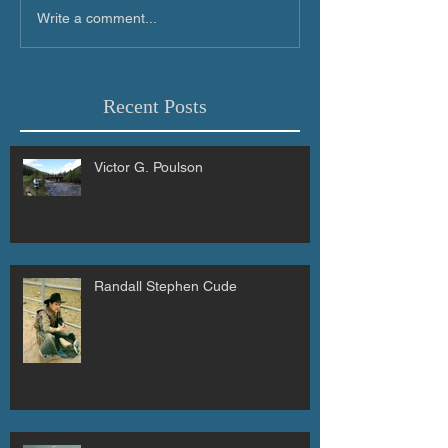
Write a comment...
Recent Posts
Victor G. Poulson
Randall Stephen Cude