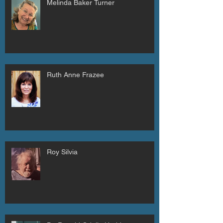
Melinda Baker Turner
Ruth Anne Frazee
Roy Silvia