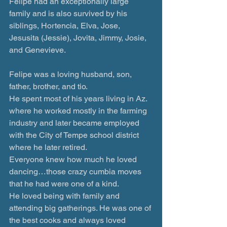
Felipe had an exceptionally large 
family and is also survived by his 
siblings, Hortencia, Elva, Jose, 
Jesusita (Jessie), Jovita, Jimmy, Josie, 
and Genevieve.
Felipe was a loving husband, son, 
father, brother, and tio.
He spent most of his years living in Az. 
where he worked mostly in the farming 
industry and later became employed 
with the City of Tempe school district 
where he later retired.
Everyone knew how much he loved 
dancing…those crazy cumbia moves 
that he had were one of a kind.
He loved being with family and 
attending big gatherings. He was one of 
the best cooks and always loved 