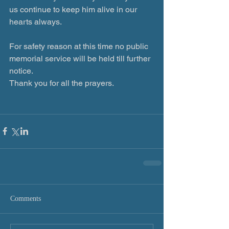
us continue to keep him alive in our 
hearts always.
For safety reason at this time no public 
memorial service will be held till further 
notice.
Thank you for all the prayers.
Comments