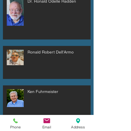
Dr. Ronald Odelle Hadden
Ronald Robert Dell'Armo
Ken Fuhrmeister
Phone
Email
Address