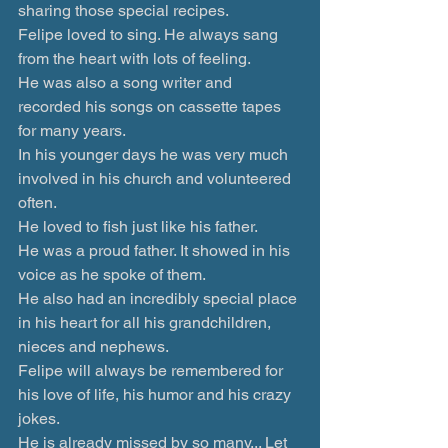
sharing those special recipes.
Felipe loved to sing. He always sang 
from the heart with lots of feeling.
He was also a song writer and 
recorded his songs on cassette tapes 
for many years.
In his younger days he was very much 
involved in his church and volunteered 
often.
He loved to fish just like his father.
He was a proud father. It showed in his 
voice as he spoke of them.
He also had an incredibly special place 
in his heart for all his grandchildren, 
nieces and nephews.
Felipe will always be remembered for 
his love of life, his humor and his crazy 
jokes.
He is already missed by so many... Let 