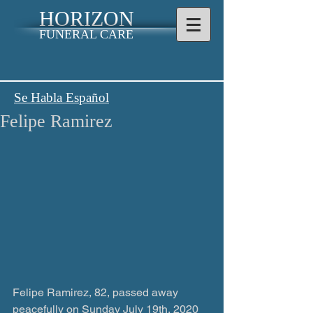
HORIZON
FUNERAL CARE
Se Habla Español
Felipe Ramirez
Felipe Ramirez, 82, passed away 
peacefully on Sunday July 19th, 2020 