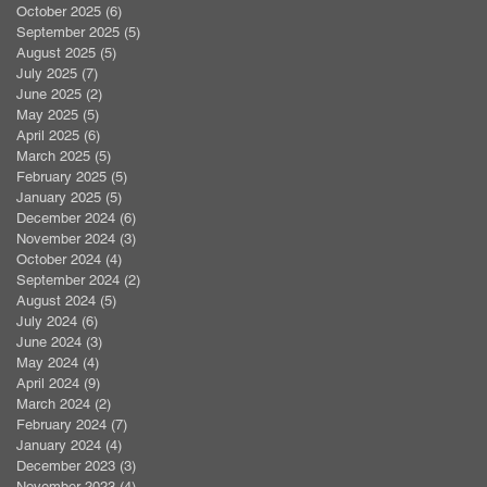
October 2025
(6)
6 posts
September 2025
(5)
5 posts
August 2025
(5)
5 posts
July 2025
(7)
7 posts
June 2025
(2)
2 posts
May 2025
(5)
5 posts
April 2025
(6)
6 posts
March 2025
(5)
5 posts
February 2025
(5)
5 posts
January 2025
(5)
5 posts
December 2024
(6)
6 posts
November 2024
(3)
3 posts
October 2024
(4)
4 posts
September 2024
(2)
2 posts
August 2024
(5)
5 posts
July 2024
(6)
6 posts
June 2024
(3)
3 posts
May 2024
(4)
4 posts
April 2024
(9)
9 posts
March 2024
(2)
2 posts
February 2024
(7)
7 posts
January 2024
(4)
4 posts
December 2023
(3)
3 posts
November 2023
(4)
4 posts