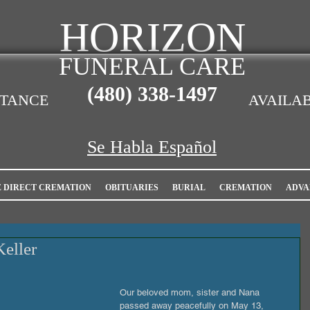
HORIZON
FUNERAL CARE
(480)
338-1497
STANCE
AVAILAB
Se Habla Español
E DIRECT CREMATION
OBITUARIES
BURIAL
CREMATION
ADVA
Keller
Our beloved mom, sister and Nana 
passed away peacefully on May 13, 