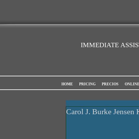
IMMEDIATE ASSI
HOME
PRICING
PRECIOS
ONLIN
Carol J. Burke Jensen 