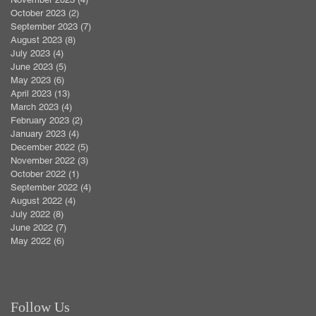
October 2023
(2)
2 posts
September 2023
(7)
7 posts
August 2023
(8)
8 posts
July 2023
(4)
4 posts
June 2023
(5)
5 posts
May 2023
(6)
6 posts
April 2023
(13)
13 posts
March 2023
(4)
4 posts
February 2023
(2)
2 posts
January 2023
(4)
4 posts
December 2022
(5)
5 posts
November 2022
(3)
3 posts
October 2022
(1)
1 post
September 2022
(4)
4 posts
August 2022
(4)
4 posts
July 2022
(8)
8 posts
June 2022
(7)
7 posts
May 2022
(6)
6 posts
Follow Us