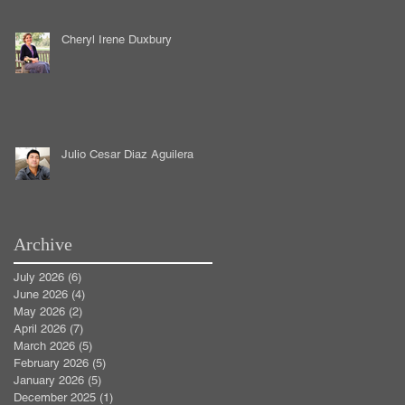
Cheryl Irene Duxbury
Julio Cesar Diaz Aguilera
Archive
July 2026
(6)
6 posts
June 2026
(4)
4 posts
May 2026
(2)
2 posts
April 2026
(7)
7 posts
March 2026
(5)
5 posts
February 2026
(5)
5 posts
January 2026
(5)
5 posts
December 2025
(1)
1 post