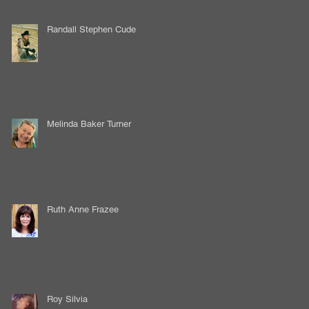
Randall Stephen Cude
Melinda Baker Turner
Ruth Anne Frazee
Roy Silvia