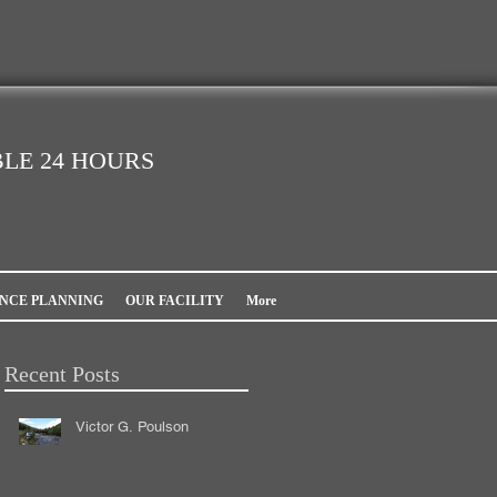
LE 24 HOURS
NCE PLANNING
OUR FACILITY
More
Recent Posts
Victor G. Poulson