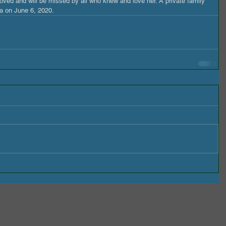
ved and will be missed by all who knew and love her. A private family 
na on June 6, 2020.