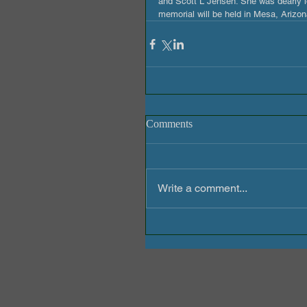
and Scott L Jensen. She was dearly lo
memorial will be held in Mesa, Arizo
Comments
Write a comment...