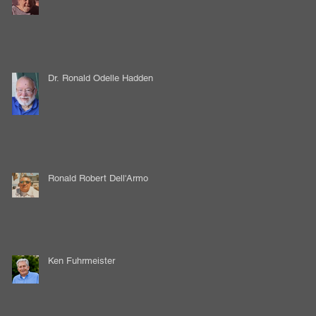
Dr. Ronald Odelle Hadden
Ronald Robert Dell'Armo
Ken Fuhrmeister