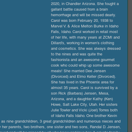
2020, in Chandler Arizona. She fought a 
gallant battle caused from a brain 
hemorrhage and will be missed dearly. 
Carol was born February 20, 1938 to 
Marvel V. & Alice Melton Burke in Idaho 
Falls, Idaho. Carol worked in retail most 
of her life, with many years at ZCMI and 
Dillard’s, working in women’s clothing 
and cosmetics. She was always dressed 
to the nines and was quite the 
fashionista and an awesome gourmet 
cook who could whip up some awesome 
meals! She married Dee Jensen 
(Divorced) and Elmo Keller (Divorced). 
She has lived in the Phoenix area for 
almost 35 years. Carol is survived by a 
son Rick (Barbara) Jensen, Mesa, 
Arizona, and a daughter Kathy (Ken) 
Howe, Salt Lake City, Utah. Her sisters 
Julie Towler and Vicki (Joel) Torres both 
of Idaho Falls Idaho. One brother Kevin 
l as nine grandchildren, 3 great grandchildren and numerous nieces and 
 her parents, two brothers, one sister and two sons, Randal D. Jensen, 