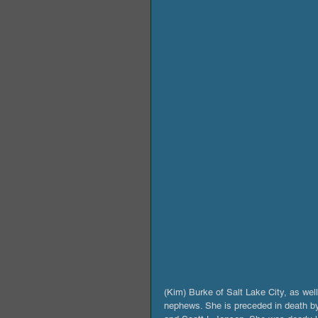
(Kim) Burke of Salt Lake City, as wel
nephews. She is preceded in death by