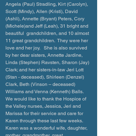
Angela (Paul) Stradling, Kirt (Carolyn), 
Scott (Mindy), Allen (Kristi), David 
(Ashli), Annette (Bryant) Peters, Cory 
(Michele)and Jeff (Leah), 31 bright and 
beautiful  grandchildren, and 10 almost 
11 great grandchildren.  They were her 
love and her joy.   She is also survived 
by her dear sisters, Annette Jardine, 
Linda (Stephen) Ravsten, Sharon (Jay) 
Clark; and her sisters-in-law Jeri Lott 
(Stan - deceased), Shirleen (Denzel) 
Clark, Beth (Vinson – deceased) 
Williams and Venna (Kenneth) Balls.
We would like to thank the Hospice of 
the Valley nurses, Jessica, Jeri and 
Marissa for their service and care for 
Karen through these last few weeks.
Karen was a wonderful wife, daughter, 
mother, grandmother, great 