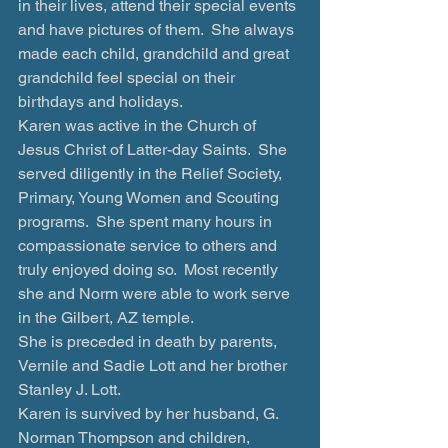
in their lives, attend their special events 
and have pictures of them.  She always 
made each child, grandchild and great 
grandchild feel special on their 
birthdays and holidays.   
Karen was active in the Church of 
Jesus Christ of Latter-day Saints.  She 
served diligently in the Relief Society, 
Primary, Young Women and Scouting 
programs.  She spent many hours in 
compassionate service to others and 
truly enjoyed doing so.  Most recently 
she and Norm were able to work serve 
in the Gilbert, AZ temple.
She is preceded in death by parents, 
Vernile and Sadie Lott and her brother 
Stanley J. Lott.
Karen is survived by her husband, G. 
Norman Thompson and children, 