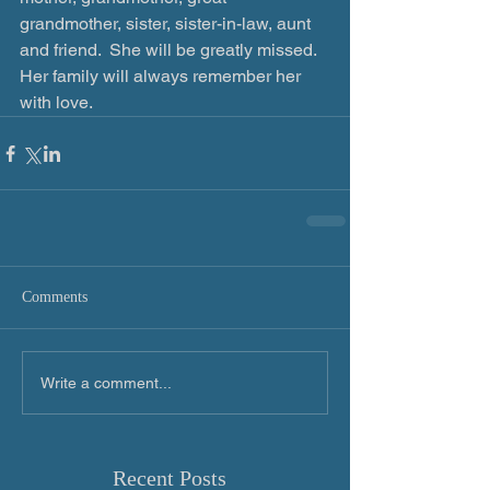
grandmother, sister, sister-in-law, aunt 
and friend.  She will be greatly missed.  
Her family will always remember her 
with love.
Comments
Write a comment...
Recent Posts