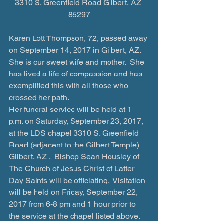
3310 S. Greenfield Road Gilbert, AZ 
85297
Karen Lott Thompson, 72, passed away 
on September 14, 2017 in Gilbert, AZ. 
She is our sweet wife and mother.  She 
has lived a life of compassion and has 
exemplified this with all those who 
crossed her path.
Her funeral service will be held at 1 
p.m. on Saturday, September 23, 2017, 
at the LDS chapel 3310 S. Greenfield 
Road (adjacent to the Gilbert Temple) 
Gilbert, AZ .  Bishop Sean Housley of 
The Church of Jesus Christ of Latter 
Day Saints will be officiating.  Visitation 
will be held on Friday, September 22, 
2017 from 6-8 pm and 1 hour prior to 
the service at the chapel listed above.  