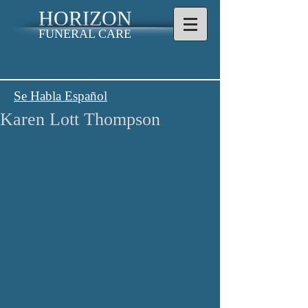
HORIZON
FUNERAL CARE
Se Habla Español
Karen Lott Thompson