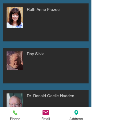
Ruth Anne Frazee
Roy Silvia
Dr. Ronald Odelle Hadden
Phone
Email
Address