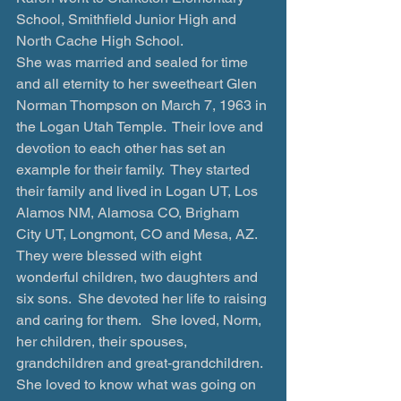
School, Smithfield Junior High and 
North Cache High School. 
She was married and sealed for time 
and all eternity to her sweetheart Glen 
Norman Thompson on March 7, 1963 in 
the Logan Utah Temple.  Their love and 
devotion to each other has set an 
example for their family.  They started 
their family and lived in Logan UT, Los 
Alamos NM, Alamosa CO, Brigham 
City UT, Longmont, CO and Mesa, AZ.  
They were blessed with eight 
wonderful children, two daughters and 
six sons.  She devoted her life to raising 
and caring for them.   She loved, Norm, 
her children, their spouses, 
grandchildren and great-grandchildren.  
She loved to know what was going on 