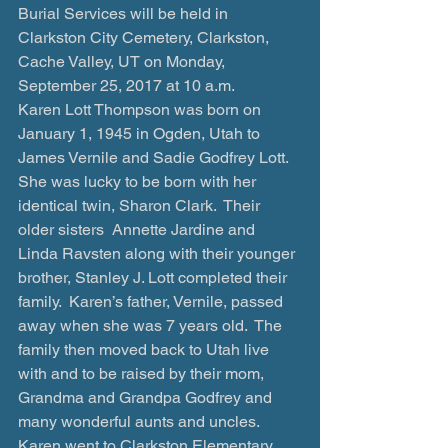
Burial Services will be held in 
Clarkston City Cemetery, Clarkston, 
Cache Valley, UT on Monday, 
September 25, 2017 at 10 a.m.
Karen Lott Thompson was born on 
January 1, 1945 in Ogden, Utah to 
James Vernile and Sadie Godfrey Lott.  
She was lucky to be born with her 
identical twin, Sharon Clark.  Their 
older sisters  Annette Jardine and 
Linda Ravsten along with their younger 
brother, Stanley J. Lott completed their 
family.  Karen’s father, Vernile, passed 
away when she was 7 years old.  The 
family then moved back to Utah live 
with and to be raised by their mom, 
Grandma and Grandpa Godfrey and 
many wonderful aunts and uncles.
Karen went to Clarkston Elementary 