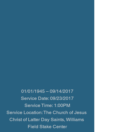
01/01/1945 – 09/14/2017
Service Date: 09/23/2017
Service Time: 1:00PM
Service Location: The Church of Jesus 
Christ of Latter Day Saints, Williams 
Field Stake Center