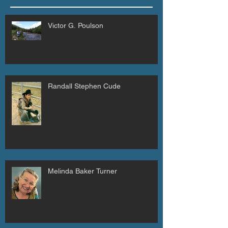
Victor G. Poulson
Randall Stephen Cude
Melinda Baker Turner