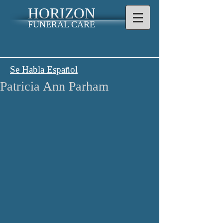
HORIZON
FUNERAL CARE
Se Habla Español
Patricia Ann Parham