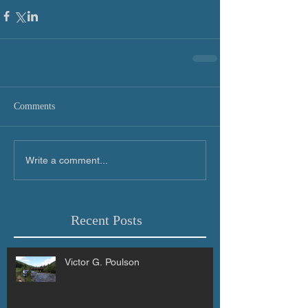
Comments
Write a comment...
Recent Posts
Victor G. Poulson