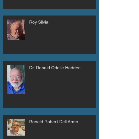
Roy Silvia
Dr. Ronald Odelle Hadden
Ronald Robert Dell'Armo