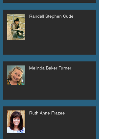
Randall Stephen Cude
Melinda Baker Turner
Ruth Anne Frazee