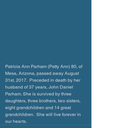
Patricia Ann Parham (Patty Ann) 80, of 
Mesa, Arizona, passed away August 
31st, 2017.  Preceded in death by her 
husband of 37 years, John Daniel 
Parham. She is survived by three 
daughters, three brothers, two sisters, 
eight grandchildren and 14 great 
grandchildren.  She will live forever in 
our hearts.