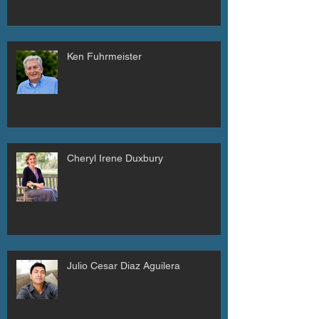
Ken Fuhrmeister
Cheryl Irene Duxbury
Julio Cesar Diaz Aguilera