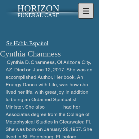
HORIZON
FUNERAL CARE
Se Habla Español
Cynthia Chamness
 ​Cynthia D. Chamness, Of Arizona City, 
AZ. Died on June 12, 2017. She was an 
accomplished Author, Her book, An 
Energy Dance with Life, was how she 
lived her life, with great joy. In addition 
to being an Ordained Spiritualist 
Minister, She also               had her 
Associates degree from the Collage of 
Metaphysical Studies in Clearwater, Fl.  
She was born on January 28,1957. She 
lived in St. Petersburg, Fl. before 