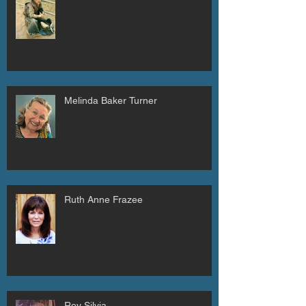
Melinda Baker Turner
Ruth Anne Frazee
Roy Silvia