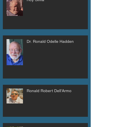
Dr. Ronald Odelle Hadden
Ronald Robert Dell'Armo