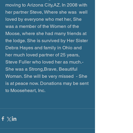
moving to Arizona City,AZ. In 2008 with 
her partner Steve, Where she was  well 
loved by everyone who met her, She 
was a member of the Women of the 
Moose, where she had many friends at 
the lodge. She is survived by Her Sister 
Debra Hayes and family in Ohio and 
her much loved partner of 25 years, 
Steve Fuller who loved her as much.- 
She was a Strong,Brave, Beautiful 
Woman. She will be very missed  - She 
is at peace now. Donations may be sent 
to Mooseheart, Inc.