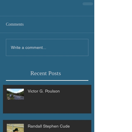
Comments
Write a comment...
Recent Posts
Victor G. Poulson
Randall Stephen Cude