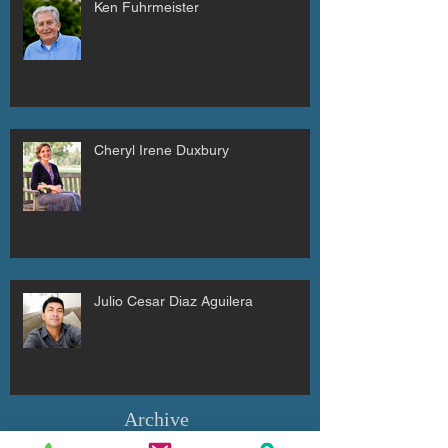
Ken Fuhrmeister
Cheryl Irene Duxbury
Julio Cesar Diaz Aguilera
Archive