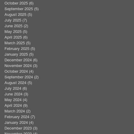
October 2025
(6)
6 posts
September 2025
(5)
5 posts
August 2025
(5)
5 posts
July 2025
(7)
7 posts
June 2025
(2)
2 posts
May 2025
(5)
5 posts
April 2025
(6)
6 posts
March 2025
(5)
5 posts
February 2025
(5)
5 posts
January 2025
(5)
5 posts
December 2024
(6)
6 posts
November 2024
(3)
3 posts
October 2024
(4)
4 posts
September 2024
(2)
2 posts
August 2024
(5)
5 posts
July 2024
(6)
6 posts
June 2024
(3)
3 posts
May 2024
(4)
4 posts
April 2024
(9)
9 posts
March 2024
(2)
2 posts
February 2024
(7)
7 posts
January 2024
(4)
4 posts
December 2023
(3)
3 posts
November 2023
(4)
4 posts