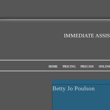
IMMEDIATE ASSI
HOME
PRICING
PRECIOS
ONLIN
Betty Jo Poulson