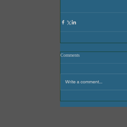
Comments
Write a comment...