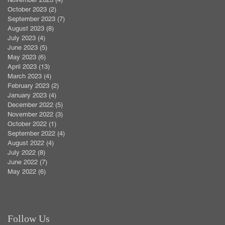
October 2023
(2)
2 posts
September 2023
(7)
7 posts
August 2023
(8)
8 posts
July 2023
(4)
4 posts
June 2023
(5)
5 posts
May 2023
(6)
6 posts
April 2023
(13)
13 posts
March 2023
(4)
4 posts
February 2023
(2)
2 posts
January 2023
(4)
4 posts
December 2022
(5)
5 posts
November 2022
(3)
3 posts
October 2022
(1)
1 post
September 2022
(4)
4 posts
August 2022
(4)
4 posts
July 2022
(8)
8 posts
June 2022
(7)
7 posts
May 2022
(6)
6 posts
Follow Us