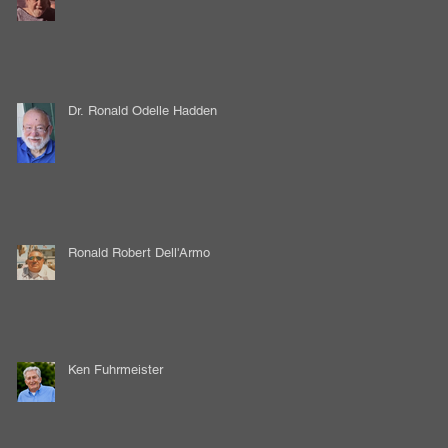
Dr. Ronald Odelle Hadden
Ronald Robert Dell'Armo
Ken Fuhrmeister