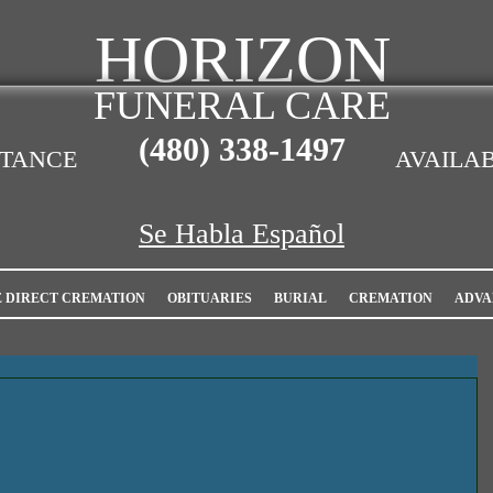
HORIZON
FUNERAL CARE
(480)
338-1497
STANCE
AVAILAB
Se Habla Español
E DIRECT CREMATION
OBITUARIES
BURIAL
CREMATION
ADVA