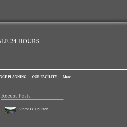
LE 24 HOURS
NCE PLANNING
OUR FACILITY
More
Recent Posts
Victor G. Poulson