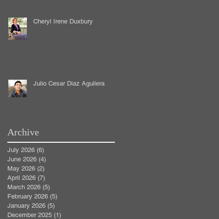
Cheryl Irene Duxbury
Julio Cesar Diaz Aguilera
Archive
July 2026
(6)
6 posts
June 2026
(4)
4 posts
May 2026
(2)
2 posts
April 2026
(7)
7 posts
March 2026
(5)
5 posts
February 2026
(5)
5 posts
January 2026
(5)
5 posts
December 2025
(1)
1 post