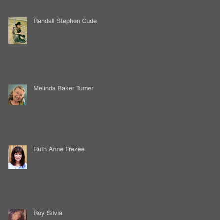
Randall Stephen Cude
Melinda Baker Turner
Ruth Anne Frazee
Roy Silvia