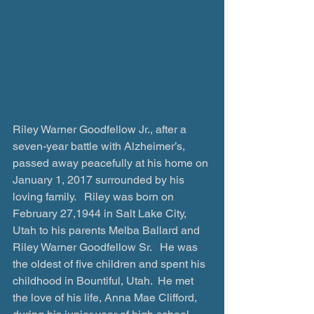
Riley Warner Goodfellow Jr., after a 
seven-year battle with Alzheimer’s, 
passed away peacefully at his home on 
January 1, 2017 surrounded by his 
loving family.   Riley was born on 
February 27,1944 in Salt Lake City, 
Utah to his parents Melba Ballard and 
Riley Warner Goodfellow Sr.   He was 
the oldest of five children and spent his 
childhood in Bountiful, Utah.  He met 
the love of his life, Anna Mae Clifford, 