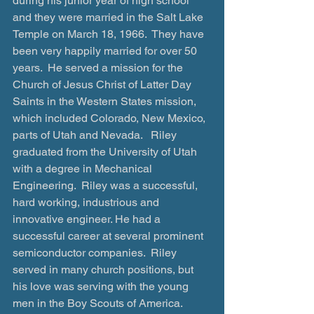
during his junior year of high school 
and they were married in the Salt Lake 
Temple on March 18, 1966.  They have 
been very happily married for over 50 
years.  He served a mission for the 
Church of Jesus Christ of Latter Day 
Saints in the Western States mission, 
which included Colorado, New Mexico, 
parts of Utah and Nevada.   Riley 
graduated from the University of Utah 
with a degree in Mechanical 
Engineering.  Riley was a successful, 
hard working, industrious and 
innovative engineer. He had a 
successful career at several prominent 
semiconductor companies.  Riley 
served in many church positions, but 
his love was serving with the young 
men in the Boy Scouts of America.  