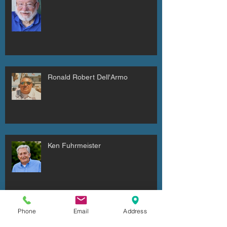
Ronald Robert Dell'Armo
Ken Fuhrmeister
Phone
Email
Address
Cheryl Irene Duxbury