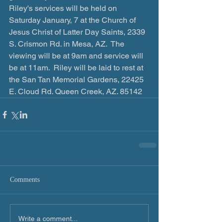
Riley's services will be held on 
Saturday January, 7 at the Church of 
Jesus Christ of Latter Day Saints, ‪2339 
S. Crismon Rd. in Mesa, AZ.  The 
viewing will be at 9am and service will 
be ‪at 11am.  Riley will be laid to rest at 
the San Tan Memorial Gardens, 22425 
E. Cloud Rd. Queen Creek, AZ. 85142
Comments
Write a comment...