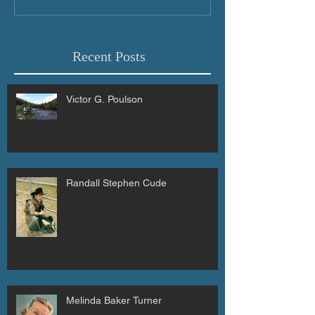
Recent Posts
Victor G. Poulson
Randall Stephen Cude
Melinda Baker Turner