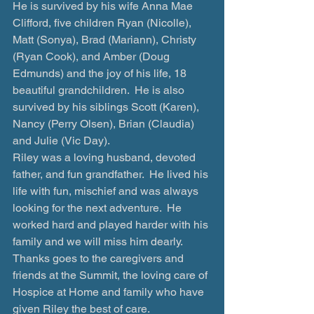
He is survived by his wife Anna Mae 
Clifford, five children Ryan (Nicolle), 
Matt (Sonya), Brad (Mariann), Christy 
(Ryan Cook), and Amber (Doug 
Edmunds) and the joy of his life, 18 
beautiful grandchildren.  He is also 
survived by his siblings Scott (Karen), 
Nancy (Perry Olsen), Brian (Claudia) 
and Julie (Vic Day).  
Riley was a loving husband, devoted 
father, and fun grandfather.  He lived his 
life with fun, mischief and was always 
looking for the next adventure.  He 
worked hard and played harder with his 
family and we will miss him dearly.   
Thanks goes to the caregivers and 
friends at the Summit, the loving care of 
Hospice at Home and family who have 
given Riley the best of care.