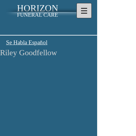
HORIZON
FUNERAL CARE
Se Habla Español
Riley Goodfellow