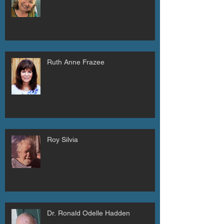
Ruth Anne Frazee
Roy Silvia
Dr. Ronald Odelle Hadden