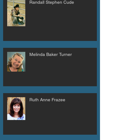
Randall Stephen Cude
Melinda Baker Turner
Ruth Anne Frazee