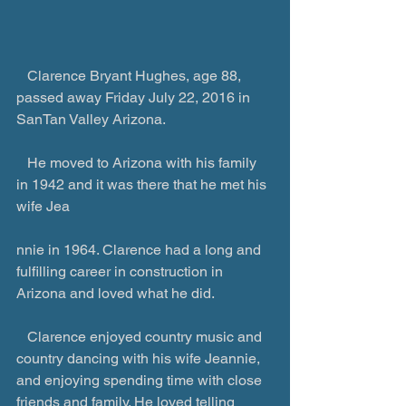
   Clarence Bryant Hughes, age 88, 
passed away Friday July 22, 2016 in 
SanTan Valley Arizona.
   He moved to Arizona with his family 
in 1942 and it was there that he met his 
wife Jea
nnie in 1964. Clarence had a long and 
fulfilling career in construction in 
Arizona and loved what he did.
   Clarence enjoyed country music and 
country dancing with his wife Jeannie, 
and enjoying spending time with close 
friends and family. He loved telling 