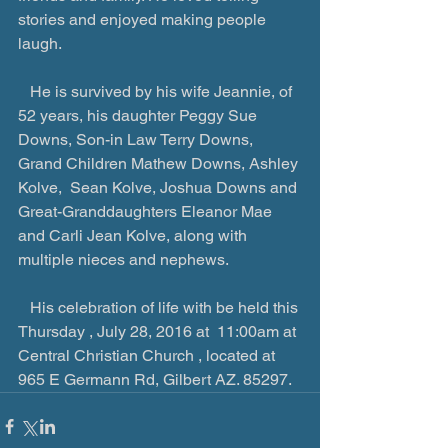
stories and enjoyed making people 
laugh.
   He is survived by his wife Jeannie, of 
52 years, his daughter Peggy Sue 
Downs, Son-in Law Terry Downs, 
Grand Children Mathew Downs, Ashley 
Kolve,  Sean Kolve, Joshua Downs and 
Great-Granddaughters Eleanor Mae 
and Carli Jean Kolve, along with 
multiple nieces and nephews.
   His celebration of life with be held this 
Thursday , July 28, 2016 at  11:00am at 
Central Christian Church , located at 
965 E Germann Rd, Gilbert AZ. 85297.