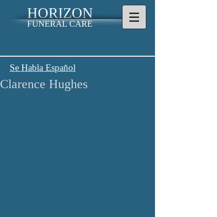
HORIZON
FUNERAL CARE
Se Habla Español
Clarence Hughes