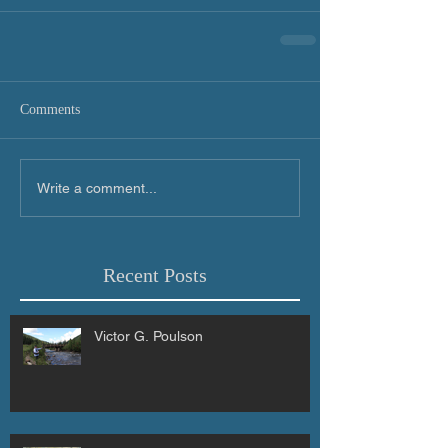
Comments
Write a comment...
Recent Posts
Victor G. Poulson