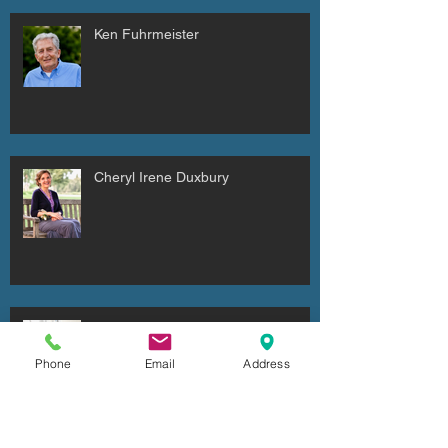
Ken Fuhrmeister
Cheryl Irene Duxbury
Julio Cesar Diaz Aguilera
Phone
Email
Address
Archive