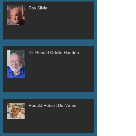
Roy Silvia
Dr. Ronald Odelle Hadden
Ronald Robert Dell'Armo