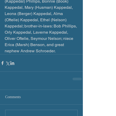
(Kappedal) Phillips, Bonnie (Book) 
Kappedal, Mary (Husman) Kappedal, 
Leona (Berger) Kappedal, Alma 
(Oftelie) Kappedal, Ethel (Nelson) 
Kappedal; brother-in-laws: Bob Phillips, 
Orly Kappedal, Laverne Kappedal, 
Oliver Oftelie, Seymour Nelson; niece 
Erica (Marsh) Benson, and great 
nephew Andrew Schroeder.
Comments