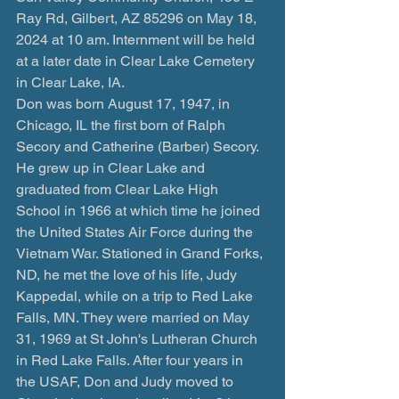
Ray Rd, Gilbert, AZ 85296 on May 18, 
2024 at 10 am. Internment will be held 
at a later date in Clear Lake Cemetery 
in Clear Lake, IA.
Don was born August 17, 1947, in 
Chicago, IL the first born of Ralph 
Secory and Catherine (Barber) Secory. 
He grew up in Clear Lake and 
graduated from Clear Lake High 
School in 1966 at which time he joined 
the United States Air Force during the 
Vietnam War. Stationed in Grand Forks, 
ND, he met the love of his life, Judy 
Kappedal, while on a trip to Red Lake 
Falls, MN. They were married on May 
31, 1969 at St John's Lutheran Church 
in Red Lake Falls. After four years in 
the USAF, Don and Judy moved to 