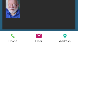
Ronald Robert Dell'Armo
Phone
Email
Address
Ken Fuhrmeister
Cheryl Irene Duxbury