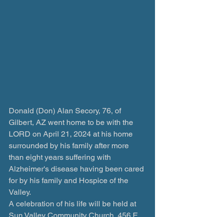
Donald (Don) Alan Secory, 76, of 
Gilbert, AZ went home to be with the 
LORD on April 21, 2024 at his home 
surrounded by his family after more 
than eight years suffering with 
Alzheimer's disease having been cared 
for by his family and Hospice of the 
Valley.
A celebration of his life will be held at 
Sun Valley Community Church, 456 E 