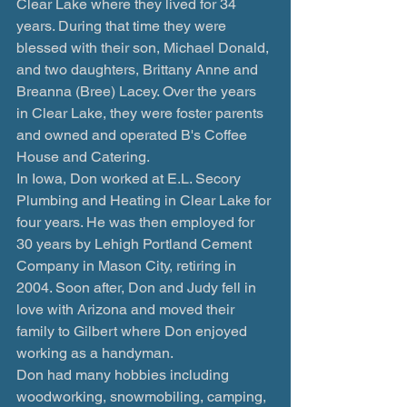
Clear Lake where they lived for 34 
years. During that time they were 
blessed with their son, Michael Donald, 
and two daughters, Brittany Anne and 
Breanna (Bree) Lacey. Over the years 
in Clear Lake, they were foster parents 
and owned and operated B's Coffee 
House and Catering. 
In Iowa, Don worked at E.L. Secory 
Plumbing and Heating in Clear Lake for 
four years. He was then employed for 
30 years by Lehigh Portland Cement 
Company in Mason City, retiring in 
2004. Soon after, Don and Judy fell in 
love with Arizona and moved their 
family to Gilbert where Don enjoyed 
working as a handyman.
Don had many hobbies including 
woodworking, snowmobiling, camping, 