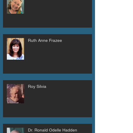
Ruth Anne Frazee
Roy Silvia
Dr. Ronald Odelle Hadden