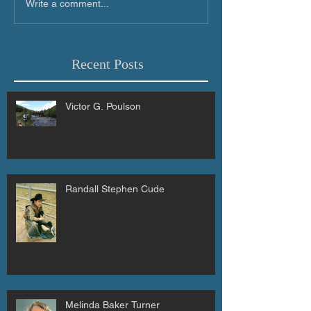
Write a comment...
Recent Posts
Victor G. Poulson
Randall Stephen Cude
Melinda Baker Turner