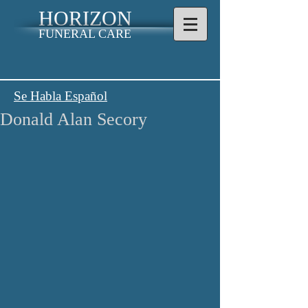
HORIZON
FUNERAL CARE
Se Habla Español
Donald Alan Secory