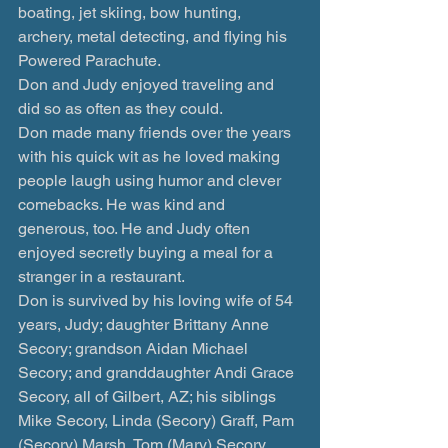
boating, jet skiing, bow hunting, 
archery, metal detecting, and flying his 
Powered Parachute.
Don and Judy enjoyed traveling and 
did so as often as they could.
Don made many friends over the years 
with his quick wit as he loved making 
people laugh using humor and clever 
comebacks. He was kind and 
generous, too. He and Judy often 
enjoyed secretly buying a meal for a 
stranger in a restaurant.
Don is survived by his loving wife of 54 
years, Judy; daughter Brittany Anne 
Secory; grandson Aidan Michael 
Secory; and granddaughter Andi Grace 
Secory, all of Gilbert, AZ; his siblings 
Mike Secory, Linda (Secory) Graff, Pam 
(Secory) Marsh, Tom (Mary) Secory, 