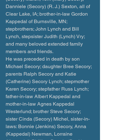
Danniele (Secory) (R. J.) Sexton, all of 
Clear Lake, IA; brother-in-law Gordon 
Kappedal of Burnsville, MN; 
stepbrothers; John Lynch and Bill 
Lynch, stepsister Judith (Lynch) Vry; 
and many beloved extended family 
members and friends.
He was preceded in death by son 
Michael Secory; daughter Bree Secory; 
parents Ralph Secory and Katie 
(Catherine) Secory Lynch; stepmother 
Karen Secory; stepfather Russ Lynch; 
father-in-law Albert Kappedal and 
mother-in-law Agnes Kappedal 
Westerlund; brother Steve Secory; 
sister Cinda (Secory) Michel, sister-in-
laws: Bonnie (Jenkins) Secory, Anna 
(Kappedal) Newman, Lorraine 