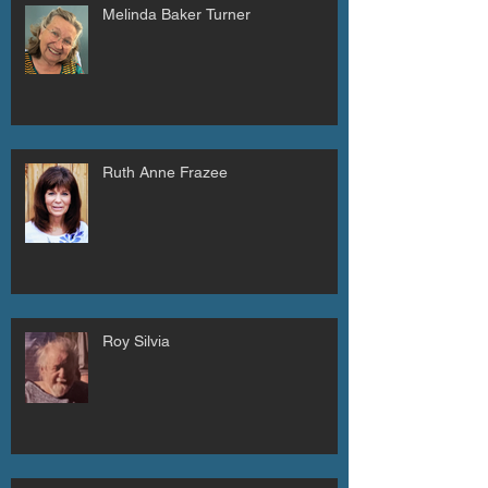
Melinda Baker Turner
Ruth Anne Frazee
Roy Silvia