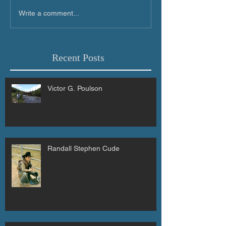
Write a comment...
Recent Posts
Victor G. Poulson
Randall Stephen Cude