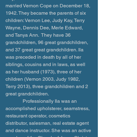
married Vernon Cope on December 18, 
1942. They became the parents of six 
children: Vernon Lee, Judy Kay, Terry 
Wayne, Dennis Dee, Merle Edward, 
and Tanya Ann.  They have 36 
grandchildren, 96 great grandchildren, 
and 37 great great grandchildren. Ila 
was preceded in death by all of her 
siblings, cousins and in laws, as well 
as her husband (1973), three of her 
children (Vernon 2003, Judy 1982, 
Terry 2013), three grandchildren and 2 
great grandchildren.
              Professionally Ila was an 
accomplished upholsterer, seamstress, 
restaurant operator, cosmetics 
distributor, salesman, real estate agent 
and dance instructor. She was an active 