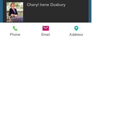
Cheryl Irene Duxbury
Phone
Email
Address
Julio Cesar Diaz Aguilera
Archive
July 2026
(6)
6 posts
June 2026
(4)
4 posts
May 2026
(2)
2 posts
April 2026
(7)
7 posts
March 2026
(5)
5 posts
February 2026
(5)
5 posts