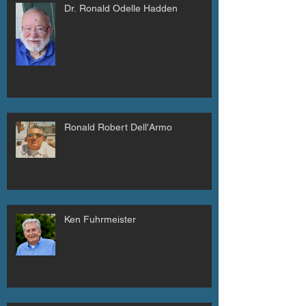
Dr. Ronald Odelle Hadden
Ronald Robert Dell'Armo
Ken Fuhrmeister