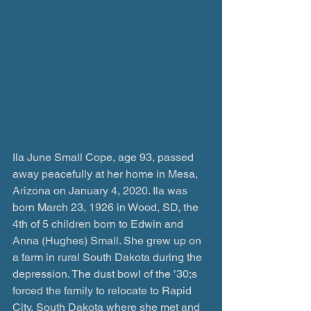
Ila June Small Cope, age 93, passed 
away peacefully at her home in Mesa, 
Arizona on January 4, 2020. Ila was 
born March 23, 1926 in Wood, SD, the 
4th of 5 children born to Edwin and 
Anna (Hughes) Small. She grew up on 
a farm in rural South Dakota during the 
depression. The dust bowl of the ’30;s 
forced the family to relocate to Rapid 
City, South Dakota where she met and 