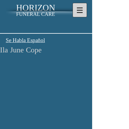
HORIZON
FUNERAL CARE
Se Habla Español
Ila June Cope