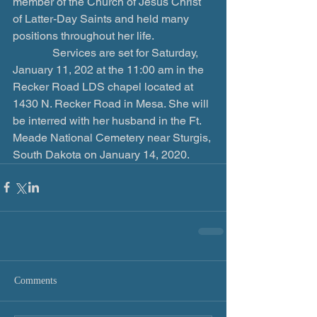
member of the Church of Jesus Christ 
of Latter-Day Saints and held many 
positions throughout her life.
              Services are set for Saturday, 
January 11, 202 at the 11:00 am in the 
Recker Road LDS chapel located at 
1430 N. Recker Road in Mesa. She will 
be interred with her husband in the Ft. 
Meade National Cemetery near Sturgis, 
South Dakota on January 14, 2020.
Comments